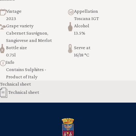
Vintage
Appellation
2023
Toscana IGT
Grape variety
Alcohol
Cabernet Sauvignon,
13.5%
Sangiovese and Merlot
Bottle size
Serve at
0.75l
16/18 °C
Info
Contains Sulphites -
Product of Italy
Technical sheet
Technical sheet