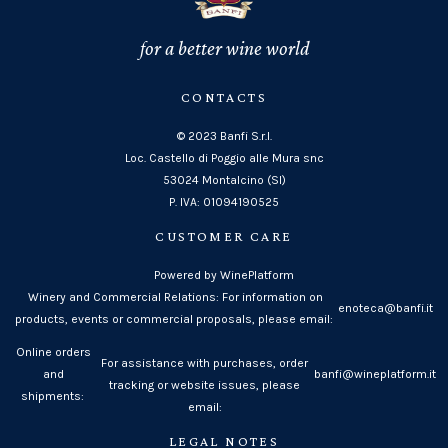
for a better wine world
CONTACTS
© 2023 Banfi S.r.l.
Loc. Castello di Poggio alle Mura snc
53024 Montalcino (SI)
P. IVA: 01094190525
CUSTOMER CARE
Powered by WinePlatform
Winery and Commercial Relations: For information on
enoteca@banfi.it
products, events or commercial proposals, please email:
Online orders
For assistance with purchases, order
and
banfi@wineplatform.it
tracking or website issues, please
shipments:
email:
LEGAL NOTES