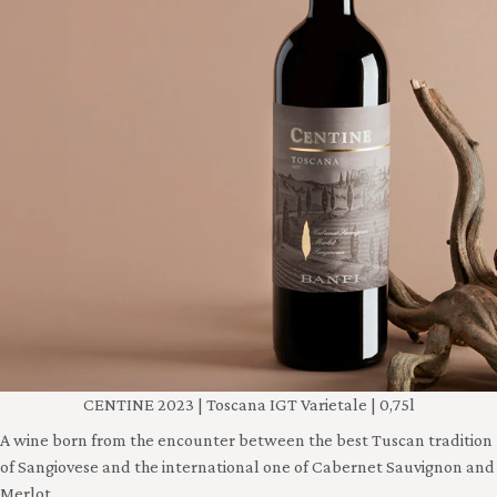
CENTINE 2023 | Toscana IGT Varietale | 0,75l
A wine born from the encounter between the best Tuscan tradition
of Sangiovese and the international one of Cabernet Sauvignon and
Merlot.