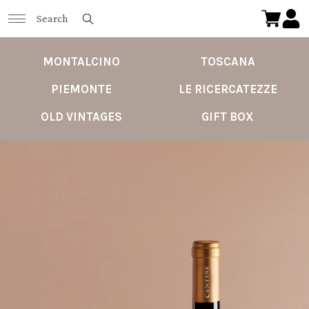
MONTALCINO
TOSCANA
PIEMONTE
LE RICERCATEZZE
OLD VINTAGES
GIFT BOX