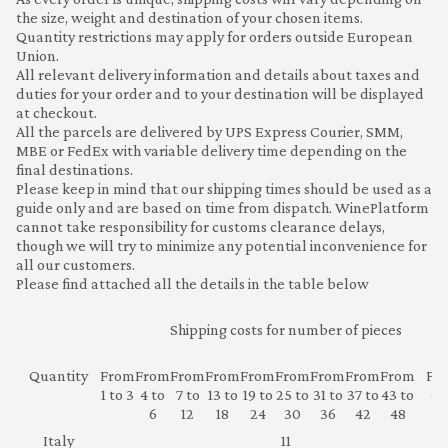
the size, weight and destination of your chosen items.
Quantity restrictions may apply for orders outside European
Union.
All relevant delivery information and details about taxes and
duties for your order and to your destination will be displayed
at checkout.
All the parcels are delivered by UPS Express Courier, SMM,
MBE or FedEx with variable delivery time depending on the
final destinations.
Please keep in mind that our shipping times should be used as a
guide only and are based on time from dispatch. WinePlatform
cannot take responsibility for customs clearance delays,
though we will try to minimize any potential inconvenience for
all our customers.
Please find attached all the details in the table below
Shipping costs for number of pieces
Quantity
From
From
From
From
From
From
From
From
From
Fr
1 to 3
4 to
7 to
13 to
19 to
25 to
31 to
37 to
43 to
49
6
12
18
24
30
36
42
48
Italy
11