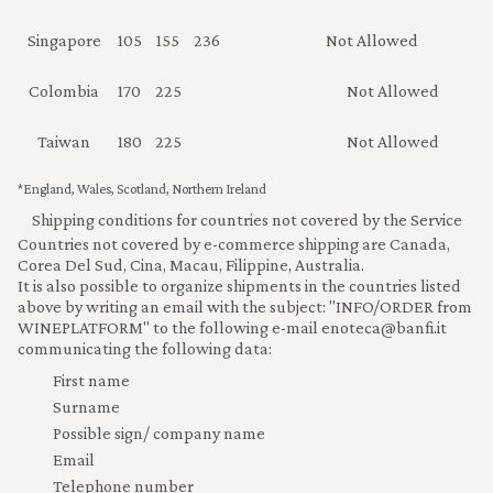
Singapore
105
155
236
Not Allowed
Colombia
170
225
Not Allowed
Taiwan
180
225
Not Allowed
*
England, Wales, Scotland, Northern Ireland
Shipping conditions for countries not covered by the Service
Countries not covered by e-commerce shipping are Canada,
Corea Del Sud, Cina, Macau, Filippine, Australia.
It is also possible to organize shipments in the countries listed
above by writing an email with the subject: "INFO/ORDER from
WINEPLATFORM" to the following e-mail
enoteca@banfi.it
communicating the following data:
First name
Surname
Possible sign/ company name
Email
Telephone number