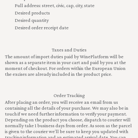
Full address: street, civic, cap, city, state
Desired products
Desired quantity
Desired order receipt date
Taxes and Duties
The amount of import duties paid by WinePlatform will be
shown as a separate item in your cart and paid by you at the
moment of checkout. For orders within the European Union
the excises are already included in the product price.
Order Tracking
After placing an order, you will receive an email from us
containing all the details of your purchase. We may also be in
touch if we need further information to verify your payment.
Depending on the product you choose, dispatch to courier will
normally take 1 business days from order. As soon as the parcel
is given to the courier we’ll be sure to keep you updated with
tracking information and an estimated arrival date. You can