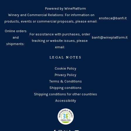
Powered by WinePlatform
Winery and Commercial Relations: For information on
enoteca@banfi.it
products, events or commercial proposals, please email:
Online orders
For assistance with purchases, order
and
banfi@wineplatform.it
tracking or website issues, please
shipments:
email:
LEGAL NOTES
Cookie Policy
Privacy Policy
Terms & Conditions
Shipping conditions
Shipping conditions for other countries
Accessibility