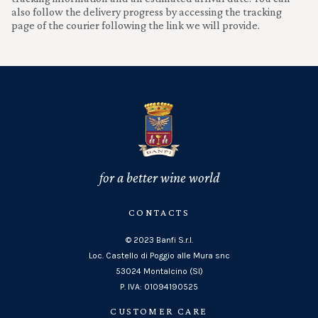
also follow the delivery progress by accessing the tracking
page of the courier following the link we will provide.
for a better wine world
CONTACTS
© 2023 Banfi S.r.l.
Loc. Castello di Poggio alle Mura snc
53024 Montalcino (SI)
P. IVA: 01094190525
CUSTOMER CARE