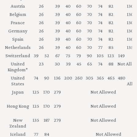
Austria
26
39
40
60
70
74
82
130
Belgium
26
39
40
60
70
74
82
130
France
26
39
40
60
70
74
82
130
Germany
26
39
40
60
70
74
82
130
Spain
26
39
40
60
70
74
82
130
Netherlands
26
39
40
60
70
77
85
135
Switzerland
39
52
67
75
79
90
105
123
149
17
United
23
30
39
45
65
74
88
Not Allo
Kingdom*
United
74
90
136
200
260
305
365
465
480
No
States
Allo
Japan
125
170
279
Not Allowed
Hong Kong
125
170
279
Not Allowed
New
135
187
279
Not Allowed
Zealand
Iceland
77
84
Not Allowed