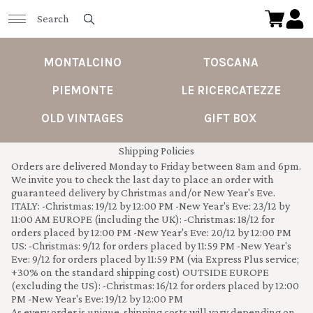
MONTALCINO
TOSCANA
PIEMONTE
LE RICERCATEZZE
OLD VINTAGES
GIFT BOX
Shipping Policies
Orders are delivered Monday to Friday between 8am and 6pm.
We invite you to check the last day to place an order with
guaranteed delivery by Christmas and/or New Year's Eve.
ITALY: -Christmas: 19/12 by 12:00 PM -New Year's Eve: 23/12 by
11:00 AM EUROPE (including the UK): -Christmas: 18/12 for
orders placed by 12:00 PM -New Year's Eve: 20/12 by 12:00 PM
US: -Christmas: 9/12 for orders placed by 11:59 PM -New Year's
Eve: 9/12 for orders placed by 11:59 PM (via Express Plus service;
+30% on the standard shipping cost) OUTSIDE EUROPE
(excluding the US): -Christmas: 16/12 for orders placed by 12:00
PM -New Year's Eve: 19/12 by 12:00 PM
As every order is unique, shipping costs will vary depending on