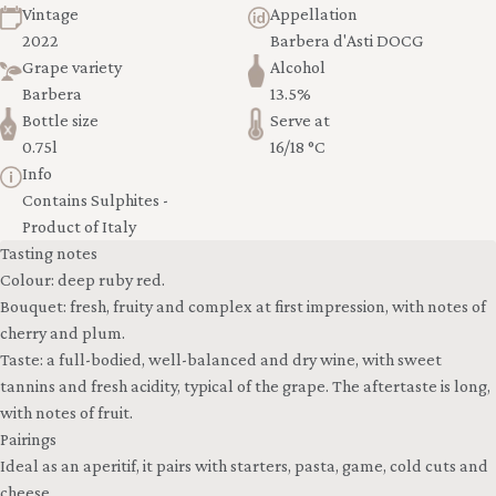
Vintage
Appellation
2022
Barbera d'Asti DOCG
Grape variety
Alcohol
Barbera
13.5%
Bottle size
Serve at
0.75l
16/18 °C
Info
Contains Sulphites -
Product of Italy
Tasting notes
Colour: deep ruby red.
Bouquet: fresh, fruity and complex at first impression, with notes of
cherry and plum.
Taste: a full-bodied, well-balanced and dry wine, with sweet
tannins and fresh acidity, typical of the grape. The aftertaste is long,
with notes of fruit.
Pairings
Ideal as an aperitif, it pairs with starters, pasta, game, cold cuts and
cheese.