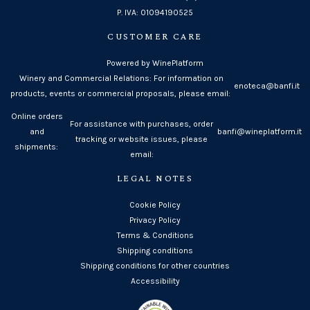
P. IVA: 01094190525
CUSTOMER CARE
Powered by WinePlatform
Winery and Commercial Relations: For information on
enoteca@banfi.it
products, events or commercial proposals, please email:
Online orders
For assistance with purchases, order
and
banfi@wineplatform.it
tracking or website issues, please
shipments:
email:
LEGAL NOTES
Cookie Policy
Privacy Policy
Terms & Conditions
Shipping conditions
Shipping conditions for other countries
Accessibility