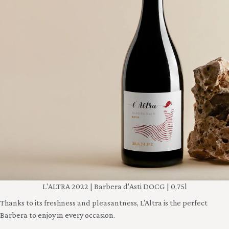
L'ALTRA 2022 | Barbera d'Asti DOCG | 0,75l
Thanks to its freshness and pleasantness, L’Altra is the perfect
Barbera to enjoy in every occasion.