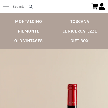
MONTALCINO
TOSCANA
PIEMONTE
LE RICERCATEZZE
OLD VINTAGES
GIFT BOX