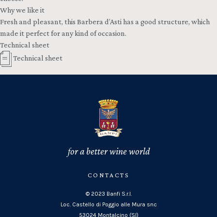
Why we like it
Fresh and pleasant, this Barbera d’Asti has a good structure, which
made it perfect for any kind of occasion.
Technical sheet
Technical sheet
for a better wine world
CONTACTS
© 2023 Banfi S.r.l.
Loc. Castello di Poggio alle Mura snc
53024 Montalcino (SI)