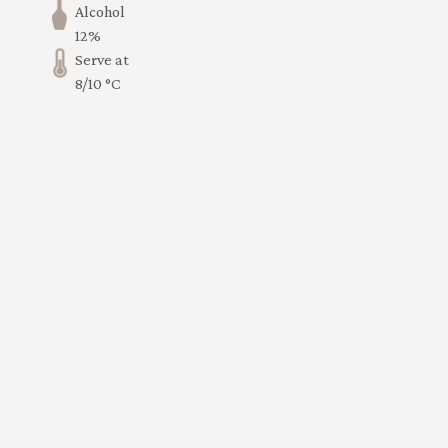
Alcohol
12%
Serve at
8/10 °C