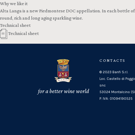
Why we like it
Alta Langa is a new Piedmontese DOC appellation. In each bottle of C
round, rich and long aging sparkling wine.
Technical sheet
Technical sheet
CONTACTS
© 2023 Banfi S.r.l.
Loc. Castello di Poggi
snc
for a better wine world
53024 Montalcino (SI
P. IVA: 01094190525