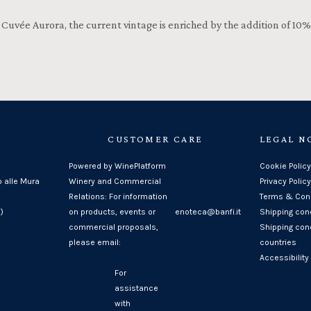
uvée Aurora, the current vintage is enriched by the addition of 10% o
CUSTOMER CARE
LEGAL N
Powered by WinePlatform
Cookie Policy
o alle Mura
Winery and Commercial
Privacy Policy
Relations: For information
Terms & Cond
)
on products, events or
enoteca@banfi.it
Shipping con
commercial proposals,
Shipping cond
please email:
countries
Accessibility
For
assistance
with