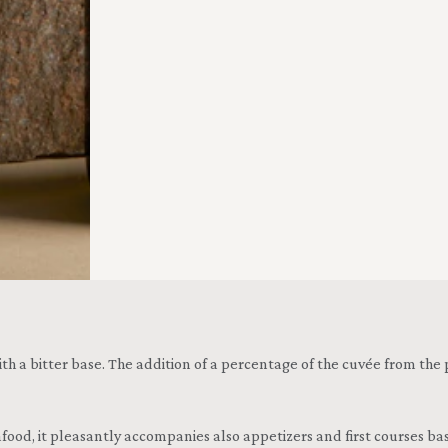
with a bitter base. The addition of a percentage of the cuvée from the
food, it pleasantly accompanies also appetizers and first courses based