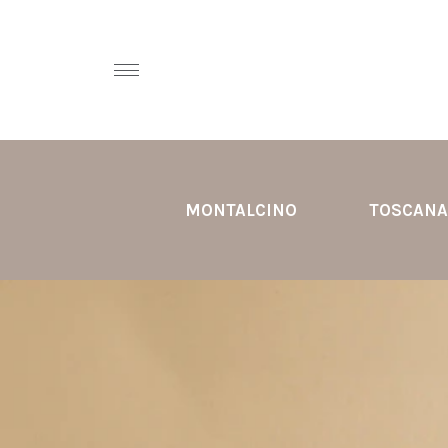
MONTALCINO
TOSCANA