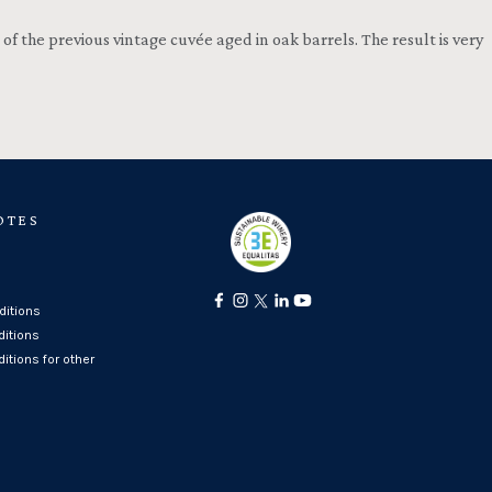
f the previous vintage cuvée aged in oak barrels. The result is very
OTES
itions
ditions
itions for other