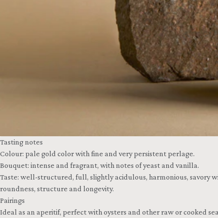
Tasting notes
Colour: pale gold color with fine and very persistent perlage.
Bouquet: intense and fragrant, with notes of yeast and vanilla.
Taste: well-structured, full, slightly acidulous, harmonious, savory 
roundness, structure and longevity.
Pairings
Ideal as an aperitif, perfect with oysters and other raw or cooked sea