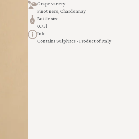
Grape variety
Pinot nero, Chardonnay
Bottle size
0.75l
Info
Contains Sulphites - Product of Italy