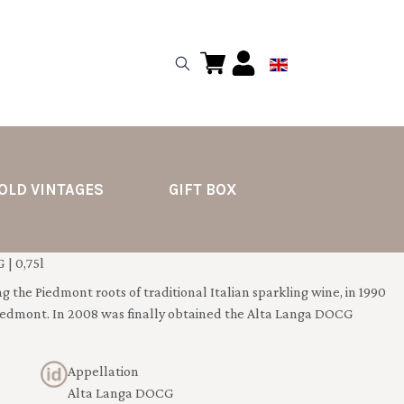
OLD VINTAGES
GIFT BOX
| 0,75l
g the Piedmont roots of traditional Italian sparkling wine, in 1990
iedmont. In 2008 was finally obtained the Alta Langa DOCG
Appellation
Alta Langa DOCG