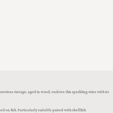
 previous vintage, aged in wood, endows this sparkling wine with its
 on fish. Particularly suitable paired with shellfish.