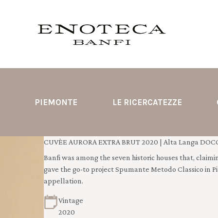
PIEMONTE
LE RICERCATEZZE
CUVÈE AURORA EXTRA BRUT 2020 | Alta Langa DOCG 
Banfi was among the seven historic houses that, claimin
gave the go-to project Spumante Metodo Classico in P
appellation.
Vintage
2020