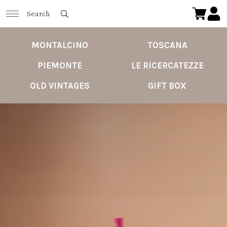
MONTALCINO
TOSCANA
PIEMONTE
LE RICERCATEZZE
OLD VINTAGES
GIFT BOX