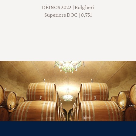
DÈINOS 2022 | Bolgheri
Superiore DOC | 0,75l