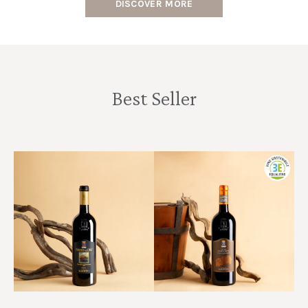
DISCOVER MORE
Best Seller