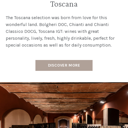
Toscana
The Toscana selection was born from love for this
wonderful land. Bolgheri DOC, Chianti and Chianti
Classico DOCG, Toscana IGT: wines with great
personality, lively, fresh, highly drinkable, perfect for
special occasions as well as for daily consumption.
DISCOVER MORE