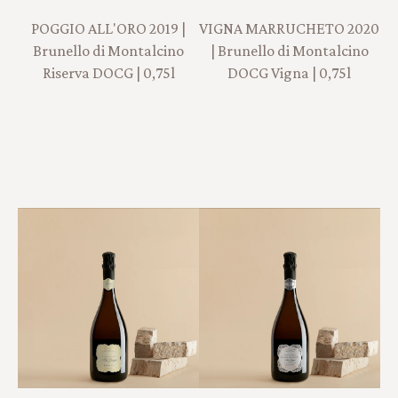
POGGIO ALL'ORO 2019 |
VIGNA MARRUCHETO 2020
Brunello di Montalcino
| Brunello di Montalcino
Riserva DOCG | 0,75l
DOCG Vigna | 0,75l