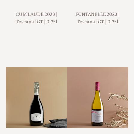
CUM LAUDE 2023 |
FONTANELLE 2023 |
Toscana IGT | 0,75l
Toscana IGT | 0,75l