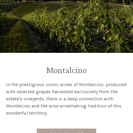
Montalcino
In the prestigious iconic wines of Montalcino, produced
with selected grapes harvested exclusively from the
estate's vineyards, there is a deep connection with
Montalcino and the wise winemaking tradition of this
wonderful territory.