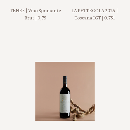
TENER | Vino Spumante
LA PETTEGOLA 2025 |
Brut | 0,75
Toscana IGT | 0,75l