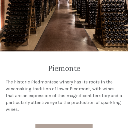
Piemonte
The historic Piedmontese winery has its roots in the
winemaking tradition of lower Piedmont, with wines
that are an expression of this magnificent territory and a
particularly attentive eye to the production of sparkling
wines.