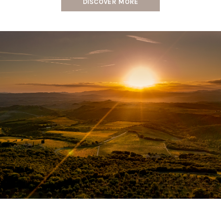
DISCOVER MORE