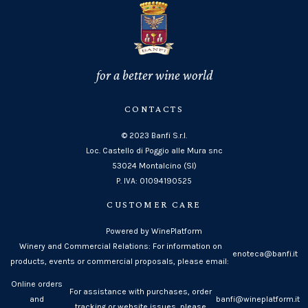
for a better wine world
CONTACTS
© 2023 Banfi S.r.l.
Loc. Castello di Poggio alle Mura snc
53024 Montalcino (SI)
P. IVA: 01094190525
CUSTOMER CARE
Powered by WinePlatform
Winery and Commercial Relations: For information on
enoteca@banfi.it
products, events or commercial proposals, please email:
Online orders
For assistance with purchases, order
and
banfi@wineplatform.it
tracking or website issues, please