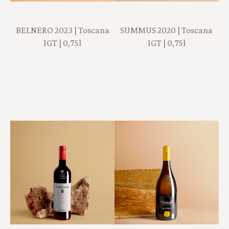
BELNERO 2023 | Toscana
SUMMUS 2020 | Toscana
IGT | 0,75l
IGT | 0,75l