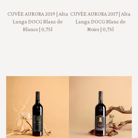
CUVÈE AURORA 2019 | Alta
CUVÈE AURORA 2017 | Alta
Langa DOCG Blanc de
Langa DOCG Blanc de
Blancs | 0,75l
Noirs | 0,75l