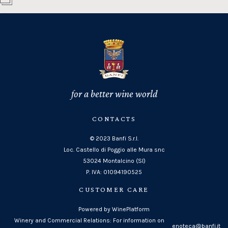
for a better wine world
CONTACTS
© 2023 Banfi S.r.l.
Loc. Castello di Poggio alle Mura snc
53024 Montalcino (SI)
P. IVA: 01094190525
CUSTOMER CARE
Powered by WinePlatform
Winery and Commercial Relations: For information on
enoteca@banfi.it