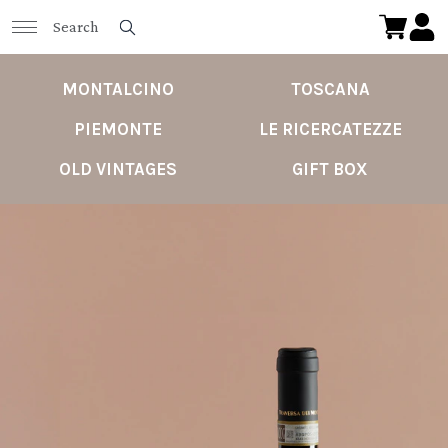
MONTALCINO
TOSCANA
PIEMONTE
LE RICERCATEZZE
OLD VINTAGES
GIFT BOX