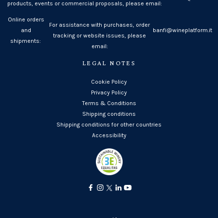
products, events or commercial proposals, please email:
Online orders
For assistance with purchases, order
and
banfi@wineplatform.it
tracking or website issues, please
shipments:
email:
LEGAL NOTES
Cookie Policy
Privacy Policy
Terms & Conditions
Shipping conditions
Shipping conditions for other countries
Accessibility