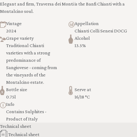
Elegant and firm, Traversa dei Monti is the Banfi Chianti with a
Montalcino soul.
Vintage
Appellation
2024
Chianti Colli Senesi DOCG
Grape variety
Alcohol
Traditional Chianti
13.5%
varieties with a strong
predominance of
Sangiovese - coming from
the vineyards of the
Montalcino estate.
Bottle size
Serve at
0.75l
16/18 °C
Info
Contains Sulphites -
Product of Italy
Technical sheet
Technical sheet