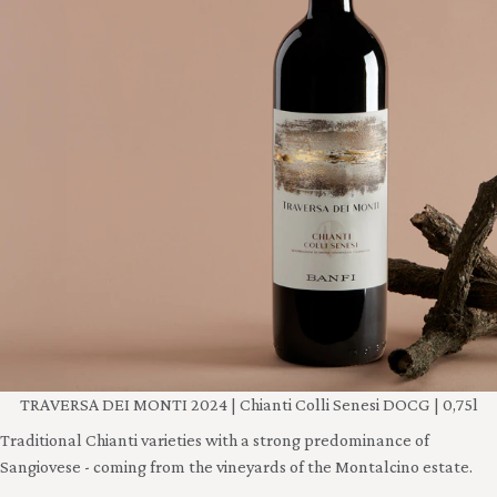
TRAVERSA DEI MONTI 2024 | Chianti Colli Senesi DOCG | 0,75l
Traditional Chianti varieties with a strong predominance of
Sangiovese - coming from the vineyards of the Montalcino estate.