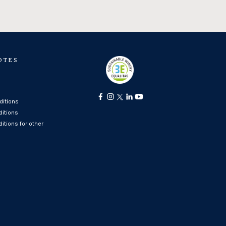
OTES
itions
ditions
itions for other