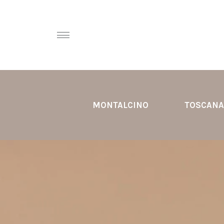
MONTALCINO
TOSCANA