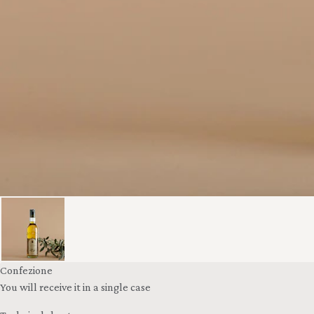
Confezione
You will receive it in a single case