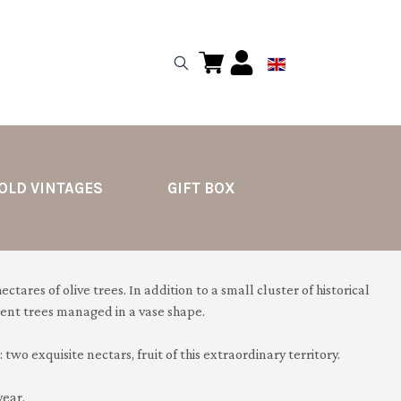
OLD VINTAGES
GIFT BOX
ctares of olive trees. In addition to a small cluster of historical
ecent trees managed in a vase shape.
 two exquisite nectars, fruit of this extraordinary territory.
year.