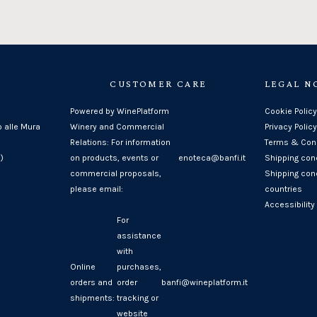
CUSTOMER CARE
LEGAL N
Powered by WinePlatform
Cookie Policy
o alle Mura
Winery and Commercial
Privacy Policy
Relations: For information
Terms & Cond
)
on products, events or
enoteca@banfi.it
Shipping con
commercial proposals,
Shipping cond
please email:
countries
Accessibility
For
assistance
with
Online
purchases,
orders and
order
banfi@wineplatform.it
shipments:
tracking or
website