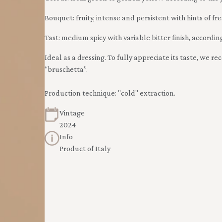
Bouquet: fruity, intense and persistent with hints of fr
Tast: medium spicy with variable bitter finish, according
Ideal as a dressing. To fully appreciate its taste, we 
“bruschetta”.
Production technique: "cold" extraction.
Vintage
2024
Info
Product of Italy