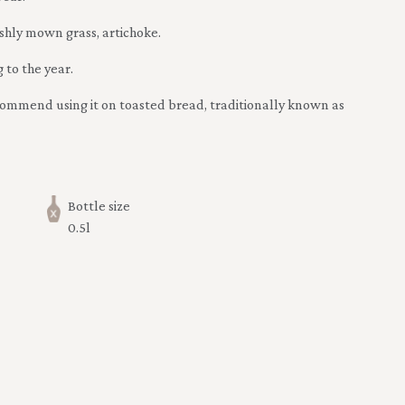
eshly mown grass, artichoke.
 to the year.
recommend using it on toasted bread, traditionally known as
Bottle size
0.5l