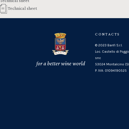
Technical sheet
Technical sheet
CONTACTS
© 2023 Banfi S.r.l.
Loc. Castello di Poggi
snc
for a better wine world
53024 Montalcino (SI
P. IVA: 01094190525