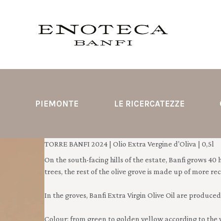
PIEMONTE
LE RICERCATEZZE
TORRE BANFI 2024 | Olio Extra Vergine d'Oliva | 0,5l
On the south-facing hills of the estate, Banfi grows 40 he
trees, the rest of the olive grove is made up of more r
In the groves, Banfi Extra Virgin Olive Oil are produced:
Colour: from green to golden yellow according to the 