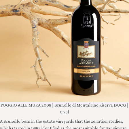
POGGIO ALLE MURA 2008 | Brunello di Montalcino Riserva DOCG |
0,75l
A Brunello born in the estate vineyards that the zonation studies,
which started in 1980, identified as the most suitable for Sangiovese.