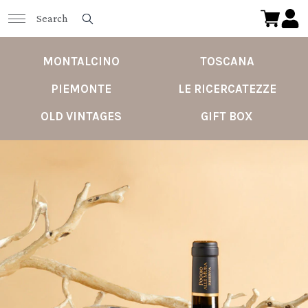
MONTALCINO
TOSCANA
PIEMONTE
LE RICERCATEZZE
OLD VINTAGES
GIFT BOX