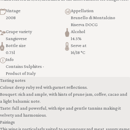
Vintage
Appellation
2008
Brunello di Montalcino
Riserva DOCG
Grape variety
Alcohol
Sangiovese
14.5%
Bottle size
Serve at
0.75l
16/18 °C
Info
Contains Sulphites -
Product of Italy
Tasting notes
Colour: deep ruby red with garnet reflections.
Bouquet: rich and ample, with hints of prune jam, coffee, cacao and
a light balsamic note.
Taste: full and powerful, with ripe and gentle tannins making it
velvety and harmonious.
Pairings
This wine is particularly suited to accompany red meat, savory game