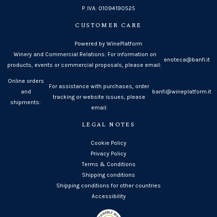
P. IVA: 01094190525
CUSTOMER CARE
Powered by WinePlatform
Winery and Commercial Relations: For information on
enoteca@banfi.it
products, events or commercial proposals, please email:
Online orders
For assistance with purchases, order
and
banfi@wineplatform.it
tracking or website issues, please
shipments:
email:
LEGAL NOTES
Cookie Policy
Privacy Policy
Terms & Conditions
Shipping conditions
Shipping conditions for other countries
Accessibility