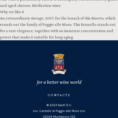
and aged cheeses. Meditation wine.
Why we like it
An extraordinary vintage, 2007, for the launch of this Riserva, which
rounds out the family of Poggio alle Mura. This Brunello stands out
for a rare elegance, together with an immense concentration and
power that make it suitable for long aging.
for a better wine world
CONTACTS
© 2023 Banfi S.r.l.
Loc. Castello di Poggio alle Mura snc
53024 Montalcino (SI)