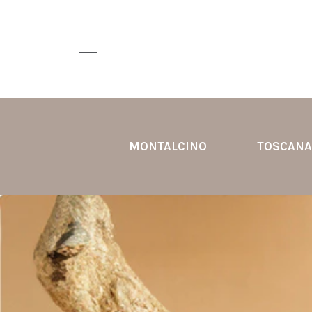
MONTALCINO
TOSCANA