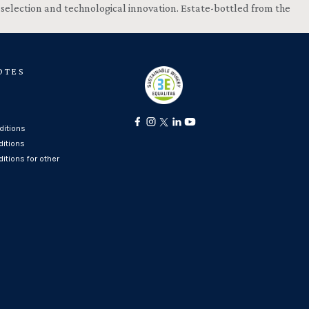
, selection and technological innovation. Estate-bottled from the
OTES
itions
ditions
itions for other