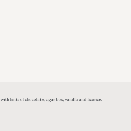
h hints of chocolate, cigar box, vanilla and licorice.