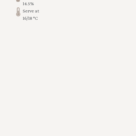
14.5%
Serve at
16/18 °C