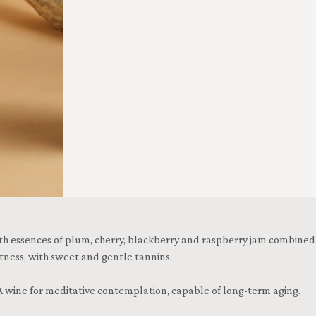
 essences of plum, cherry, blackberry and raspberry jam combined wit
tness, with sweet and gentle tannins.
 wine for meditative contemplation, capable of long-term aging.