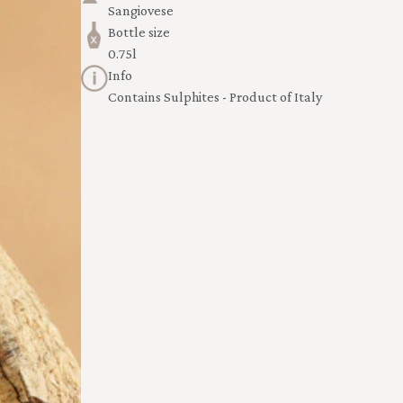
Sangiovese
Bottle size
0.75l
Info
Contains Sulphites - Product of Italy