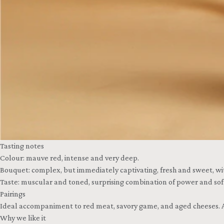
Tasting notes
Colour: mauve red, intense and very deep.
Bouquet: complex, but immediately captivating, fresh and sweet, with
Taste: muscular and toned, surprising combination of power and sof
Pairings
Ideal accompaniment to red meat, savory game, and aged cheeses. A
Why we like it