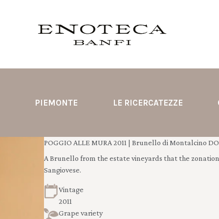
PIEMONTE
LE RICERCATEZZE
POGGIO ALLE MURA 2011 | Brunello di Montalcino DOC
A Brunello from the estate vineyards that the zonation s
Sangiovese.
Vintage
2011
Grape variety