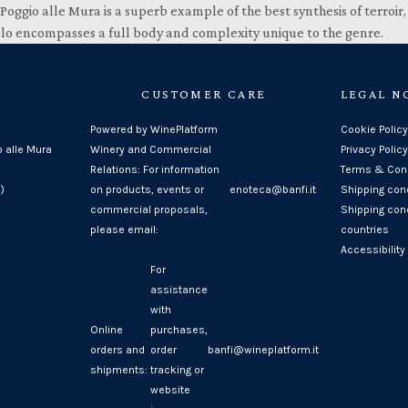
Poggio alle Mura is a superb example of the best synthesis of terroir
llo encompasses a full body and complexity unique to the genre.
CUSTOMER CARE
LEGAL N
Powered by WinePlatform
Cookie Policy
o alle Mura
Winery and Commercial
Privacy Policy
Relations: For information
Terms & Cond
)
on products, events or
enoteca@banfi.it
Shipping con
commercial proposals,
Shipping cond
please email:
countries
Accessibility
For
assistance
with
Online
purchases,
orders and
order
banfi@wineplatform.it
shipments:
tracking or
website