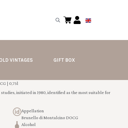
OLD VINTAGES
GIFT BOX
G | 0,75l
tudies, initiated in 1980, identified as the most suitable for
Appellation
Brunello di Montalcino DOCG
Alcohol