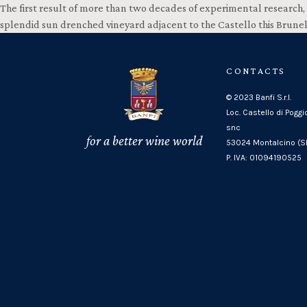
The first result of more than two decades of experimental research, 
splendid sun drenched vineyard adjacent to the Castello this Brune
CONTACTS
© 2023 Banfi S.r.l.
Loc. Castello di Poggi
snc
for a better wine world
53024 Montalcino (SI
P. IVA: 01094190525