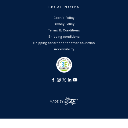
LEGAL NOTES
Cookie Policy
Privacy Policy
Terms & Conditions
Shipping conditions
Shipping conditions for other countries
Accessibility