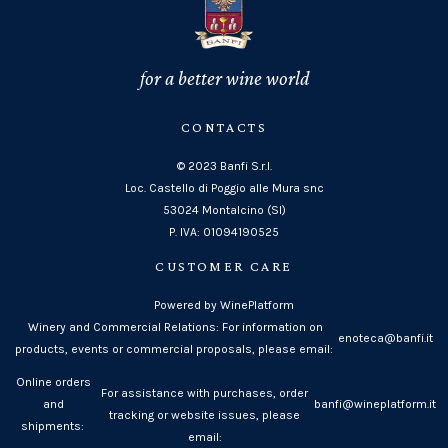
for a better wine world
CONTACTS
© 2023 Banfi S.r.l.
Loc. Castello di Poggio alle Mura snc
53024 Montalcino (SI)
P. IVA: 01094190525
CUSTOMER CARE
Powered by WinePlatform
Winery and Commercial Relations: For information on
enoteca@banfi.it
products, events or commercial proposals, please email:
Online orders
For assistance with purchases, order
and
banfi@wineplatform.it
tracking or website issues, please
shipments:
email: