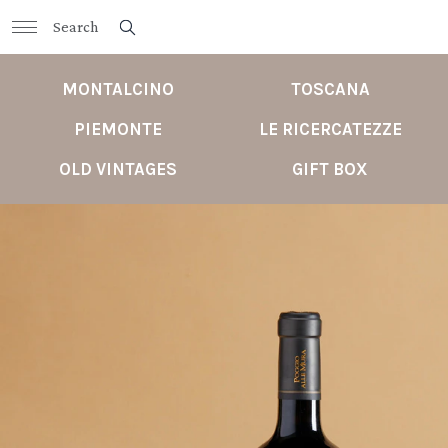
MONTALCINO
TOSCANA
PIEMONTE
LE RICERCATEZZE
OLD VINTAGES
GIFT BOX