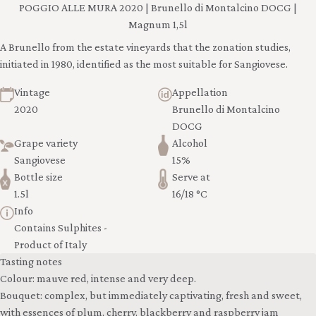
POGGIO ALLE MURA 2020 | Brunello di Montalcino DOCG |
Magnum 1,5l
A Brunello from the estate vineyards that the zonation studies,
initiated in 1980, identified as the most suitable for Sangiovese.
Vintage
Appellation
2020
Brunello di Montalcino
DOCG
Grape variety
Alcohol
Sangiovese
15%
Bottle size
Serve at
1.5l
16/18 °C
Info
Contains Sulphites -
Product of Italy
Tasting notes
Colour: mauve red, intense and very deep.
Bouquet: complex, but immediately captivating, fresh and sweet,
with essences of plum, cherry, blackberry and raspberry jam