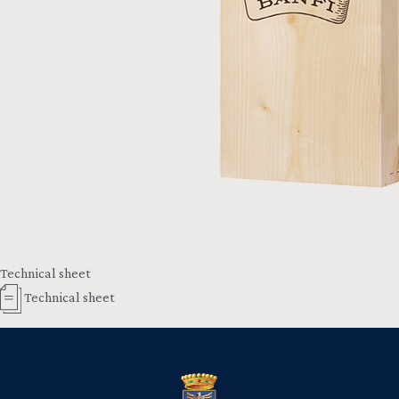
Technical sheet
Technical sheet