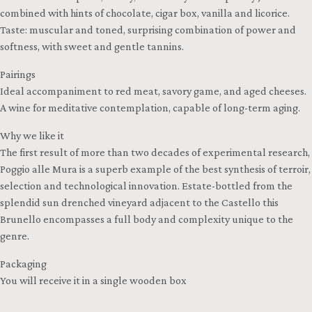
combined with hints of chocolate, cigar box, vanilla and licorice.
Taste: muscular and toned, surprising combination of power and
softness, with sweet and gentle tannins.
Pairings
Ideal accompaniment to red meat, savory game, and aged cheeses.
A wine for meditative contemplation, capable of long-term aging.
Why we like it
The first result of more than two decades of experimental research,
Poggio alle Mura is a superb example of the best synthesis of terroir,
selection and technological innovation. Estate-bottled from the
splendid sun drenched vineyard adjacent to the Castello this
Brunello encompasses a full body and complexity unique to the
genre.
Packaging
You will receive it in a single wooden box