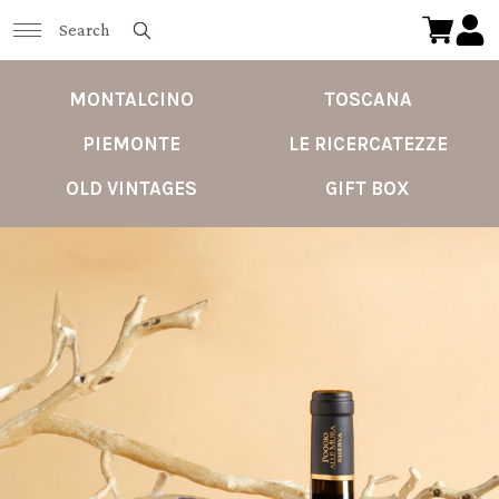
MONTALCINO
TOSCANA
PIEMONTE
LE RICERCATEZZE
OLD VINTAGES
GIFT BOX