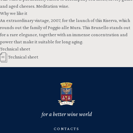
and aged cheeses. Meditation wine.
Why we like it
An extraordinary vintage, 2007, for the launch of this Riserva, which
rounds out the family of Poggio alle Mura. This Brunello stands out
for a rare elegance, together with an immense concentration and
power that make it suitable for long aging.
Technical sheet
Technical sheet
for a better wine world
CONTACTS