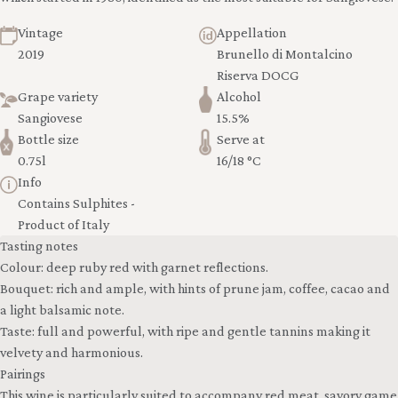
Vintage
Appellation
2019
Brunello di Montalcino
Riserva DOCG
Grape variety
Alcohol
Sangiovese
15.5%
Bottle size
Serve at
0.75l
16/18 °C
Info
Contains Sulphites -
Product of Italy
Tasting notes
Colour: deep ruby red with garnet reflections.
Bouquet: rich and ample, with hints of prune jam, coffee, cacao and
a light balsamic note.
Taste: full and powerful, with ripe and gentle tannins making it
velvety and harmonious.
Pairings
This wine is particularly suited to accompany red meat, savory game