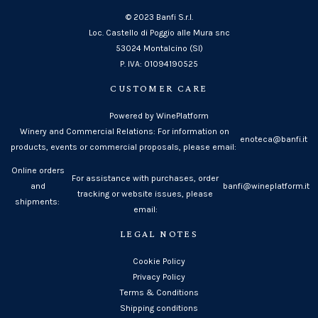
© 2023 Banfi S.r.l.
Loc. Castello di Poggio alle Mura snc
53024 Montalcino (SI)
P. IVA: 01094190525
CUSTOMER CARE
Powered by WinePlatform
Winery and Commercial Relations: For information on
enoteca@banfi.it
products, events or commercial proposals, please email:
Online orders
For assistance with purchases, order
and
banfi@wineplatform.it
tracking or website issues, please
shipments:
email:
LEGAL NOTES
Cookie Policy
Privacy Policy
Terms & Conditions
Shipping conditions