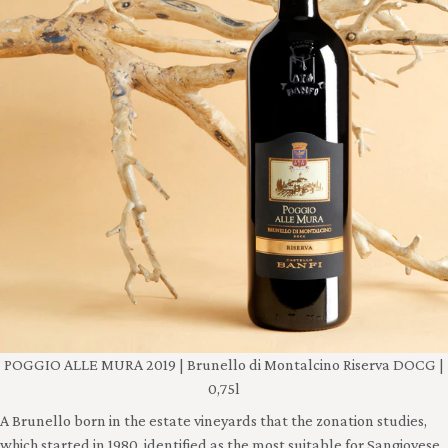
POGGIO ALLE MURA 2019 | Brunello di Montalcino Riserva DOCG |
0,75l
A Brunello born in the estate vineyards that the zonation studies,
which started in 1980, identified as the most suitable for Sangiovese.