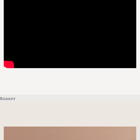
Banner