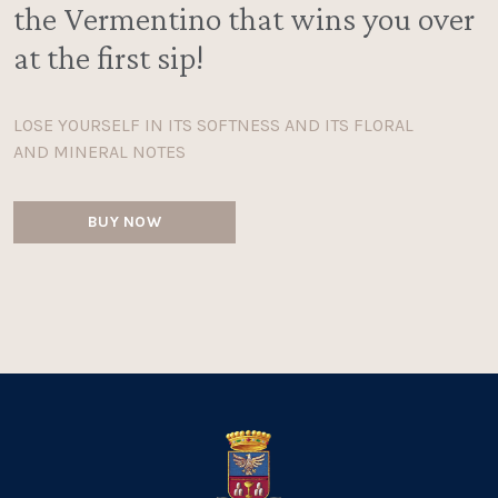
the Vermentino that wins you over
at the first sip!
LOSE YOURSELF IN ITS SOFTNESS AND ITS FLORAL
AND MINERAL NOTES
BUY NOW