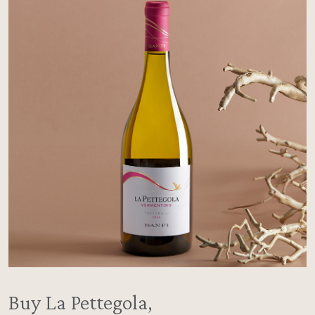
Buy La Pettegola,