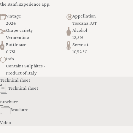
the Banfi Experience app.
Vintage
Appellation
2024
Toscana IGT
Grape variety
Alcohol
Vermentino
12,5%
Bottle size
Serve at
0.75l
10/12 °C
Info
Contains Sulphites -
Product of Italy
Technical sheet
Technical sheet
Brochure
Brochure
Video