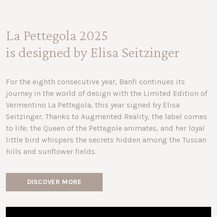
La Pettegola 2025
is designed by Elisa Seitzinger
For the eighth consecutive year, Banfi continues its
journey in the world of design with the Limited Edition of
Vermentino La Pettegola, this year signed by Elisa
Seitzinger. Thanks to Augmented Reality, the label comes
to life: the Queen of the Pettegole animates, and her loyal
little bird whispers the secrets hidden among the Tuscan
hills and sunflower fields.
DISCOVER MORE