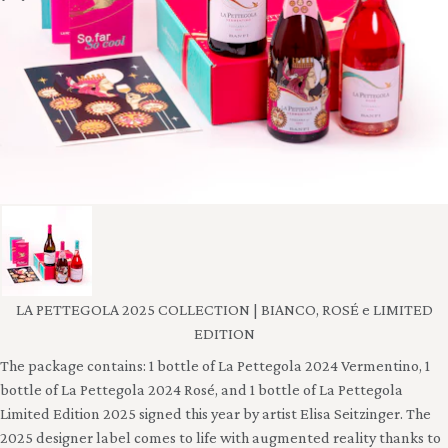
LA PETTEGOLA 2025 COLLECTION | BIANCO, ROSÉ e LIMITED
EDITION
The package contains: 1 bottle of La Pettegola 2024 Vermentino, 1
bottle of La Pettegola 2024 Rosé, and 1 bottle of La Pettegola
Limited Edition 2025 signed this year by artist Elisa Seitzinger. The
2025 designer label comes to life with augmented reality thanks to