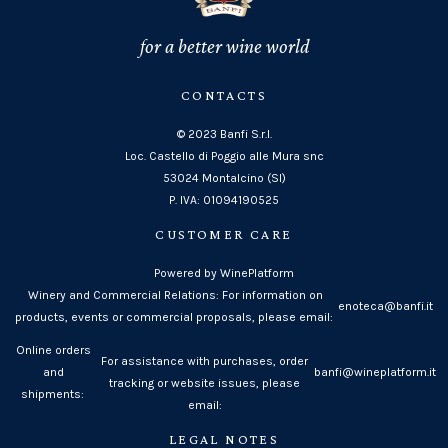
for a better wine world
CONTACTS
© 2023 Banfi S.r.l.
Loc. Castello di Poggio alle Mura snc
53024 Montalcino (SI)
P. IVA: 01094190525
CUSTOMER CARE
Powered by WinePlatform
Winery and Commercial Relations: For information on
enoteca@banfi.it
products, events or commercial proposals, please email:
Online orders
For assistance with purchases, order
and
banfi@wineplatform.it
tracking or website issues, please
shipments:
email:
LEGAL NOTES