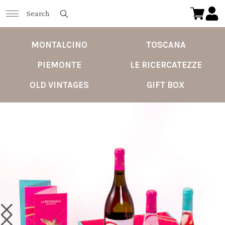
MONTALCINO
TOSCANA
PIEMONTE
LE RICERCATEZZE
OLD VINTAGES
GIFT BOX