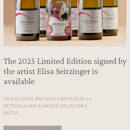
The 2025 Limited Edition signed by
the artist Elisa Seitzinger is
available
AN EXCLUSIVE BOX WITH 5 BOTTLES OF LA
PETTEGOLA AND A UNIQUE COLLECTOR'S
BOTTLE.