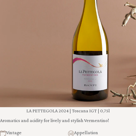
LA PETTEGOLA 2024 | Toscana IGT | 0,75l
Aromatics and acidity for lively and stylish Vermentino!
Vintage
Appellation