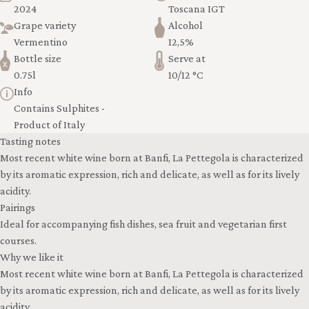
2024
Toscana IGT
Grape variety
Alcohol
Vermentino
12,5%
Bottle size
Serve at
0.75l
10/12 °C
Info
Contains Sulphites -
Product of Italy
Tasting notes
Most recent white wine born at Banfi, La Pettegola is characterized
by its aromatic expression, rich and delicate, as well as for its lively
acidity.
Pairings
Ideal for accompanying fish dishes, sea fruit and vegetarian first
courses.
Why we like it
Most recent white wine born at Banfi, La Pettegola is characterized
by its aromatic expression, rich and delicate, as well as for its lively
acidity.