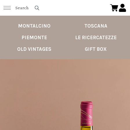
MONTALCINO
TOSCANA
PIEMONTE
LE RICERCATEZZE
OLD VINTAGES
GIFT BOX