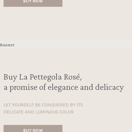
BUY NOW
Banner
Buy La Pettegola Rosé,
a promise of elegance and delicacy
LET YOURSELF BE CONQUERED BY ITS
DELICATE AND LUMINOUS COLOR
BUY NOW