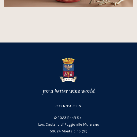
for a better wine world
CONTACTS
© 2023 Banfi S.r.l.
Loc. Castello di Poggio alle Mura snc
53024 Montalcino (SI)