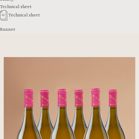
Technical sheet
Technical sheet
Banner