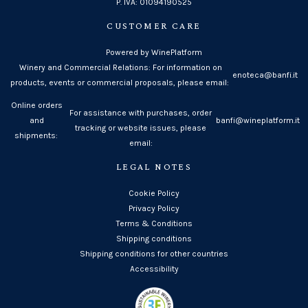
P. IVA: 01094190525
CUSTOMER CARE
Powered by WinePlatform
Winery and Commercial Relations: For information on
enoteca@banfi.it
products, events or commercial proposals, please email:
Online orders
For assistance with purchases, order
and
banfi@wineplatform.it
tracking or website issues, please
shipments:
email:
LEGAL NOTES
Cookie Policy
Privacy Policy
Terms & Conditions
Shipping conditions
Shipping conditions for other countries
Accessibility