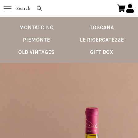
MONTALCINO
TOSCANA
PIEMONTE
LE RICERCATEZZE
OLD VINTAGES
GIFT BOX