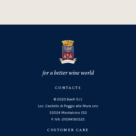
for a better wine world
CONTACTS
© 2023 Banfi S.r.l.
Loc. Castello di Poggio alle Mura snc
53024 Montalcino (SI)
P. IVA: 01094190525
CUSTOMER CARE