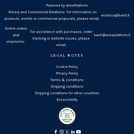
Powered by WinePlatform
Winery and Commercial Relations: For information on
enoteca@banfi.it
products, events or commercial proposals, please email:
Online orders
For assistance with purchases, order
and
banfi@wineplatform.it
tracking or website issues, please
shipments:
email:
LEGAL NOTES
Cookie Policy
Privacy Policy
Terms & Conditions
Shipping conditions
Shipping conditions for other countries
Accessibility