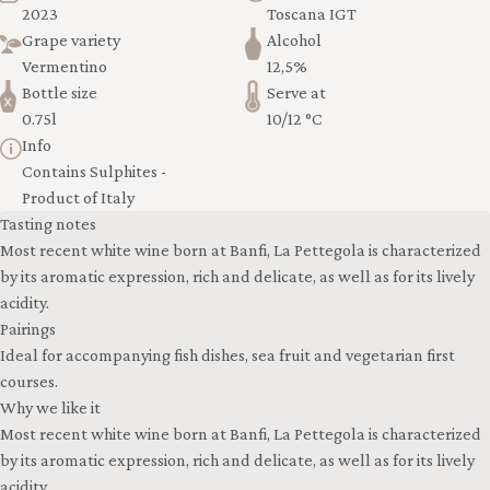
2023
Toscana IGT
Grape variety
Alcohol
Vermentino
12,5%
Bottle size
Serve at
0.75l
10/12 °C
Info
Contains Sulphites -
Product of Italy
Tasting notes
Most recent white wine born at Banfi, La Pettegola is characterized
by its aromatic expression, rich and delicate, as well as for its lively
acidity.
Pairings
Ideal for accompanying fish dishes, sea fruit and vegetarian first
courses.
Why we like it
Most recent white wine born at Banfi, La Pettegola is characterized
by its aromatic expression, rich and delicate, as well as for its lively
acidity.