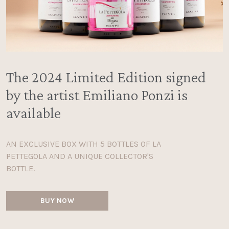
The 2024 Limited Edition signed
by the artist Emiliano Ponzi is
available
AN EXCLUSIVE BOX WITH 5 BOTTLES OF LA
PETTEGOLA AND A UNIQUE COLLECTOR'S
BOTTLE.
BUY NOW