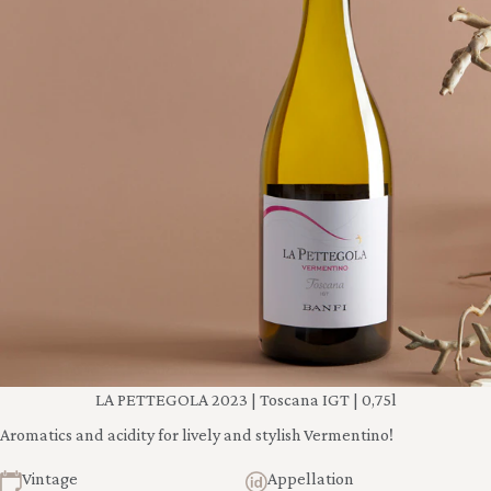
LA PETTEGOLA 2023 | Toscana IGT | 0,75l
Aromatics and acidity for lively and stylish Vermentino!
Vintage
Appellation