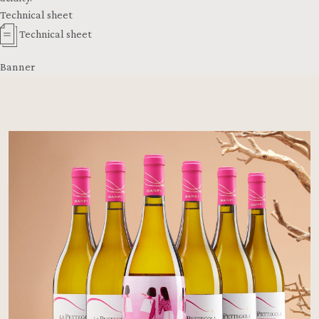
Technical sheet
Technical sheet
Banner