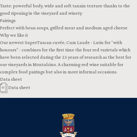
Taste: powerful body, wide and soft tannin texture thanks to the
good ripening in the vineyard and winery.
Pairings
Perfect with bean soups, grilled meat and medium aged cheese
Why we like it
Our newest SuperTuscan cuvée, Cum Laude - Latin for “with
honours” - combines for the first time the four red varietals which
have been selected during the 25 years of research as the best for
our vineyards in Montalcino. A charming red wine suitable for
complex food pairings but also in more informal occasions.
Data sheet
Data sheet