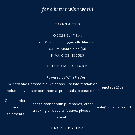
for a better wine world
CONTACTS
© 2023 Banfi S.r.l.
Loc. Castello di Poggio alle Mura snc
53024 Montalcino (SI)
P. IVA: 01094190525
CUSTOMER CARE
Powered by WinePlatform
Winery and Commercial Relations: For information on
enoteca@banfi.it
products, events or commercial proposals, please email:
Online orders
For assistance with purchases, order
and
banfi@wineplatform.it
tracking or website issues, please
shipments:
email:
LEGAL NOTES