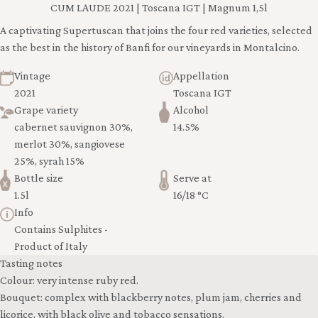
CUM LAUDE 2021 | Toscana IGT | Magnum 1,5l
A captivating Supertuscan that joins the four red varieties, selected
as the best in the history of Banfi for our vineyards in Montalcino.
Vintage
Appellation
2021
Toscana IGT
Grape variety
Alcohol
cabernet sauvignon 30%,
14.5%
merlot 30%, sangiovese
25%, syrah 15%
Bottle size
Serve at
1.5l
16/18 °C
Info
Contains Sulphites -
Product of Italy
Tasting notes
Colour: very intense ruby red.
Bouquet: complex with blackberry notes, plum jam, cherries and
licorice, with black olive and tobacco sensations.