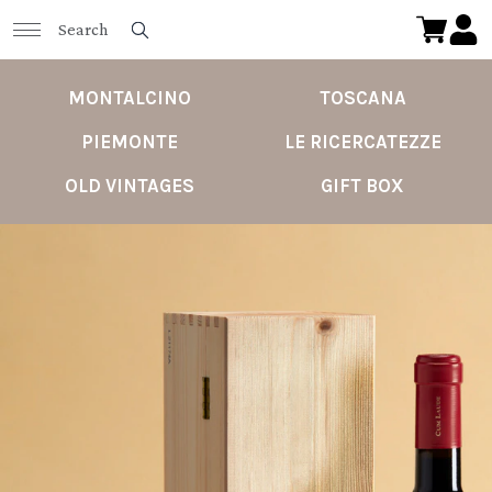
MONTALCINO
TOSCANA
PIEMONTE
LE RICERCATEZZE
OLD VINTAGES
GIFT BOX