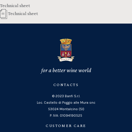
Technical sheet
Technical sheet
for a better wine world
CONTACTS
© 2023 Banfi S.r.l.
Loc. Castello di Poggio alle Mura snc
53024 Montalcino (SI)
P. IVA: 01094190525
CUSTOMER CARE