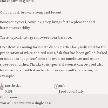
and captivating taste.
Colour: dark brown, strong and lucent.
Bouquet: typical, complex, spicy, brings forth a pleasant and
harmonious acidity.
Taste: typical, with great sweet-sour balance.
Excellent seasoning for risotto dishes, particularly indicated for the
preparation of white and red meat, fish that has been grilled, baked
or cooked in “papillote” or in the oven, on omelettes and other
sweet-sour dishes. Thanks to its special flavour it can be used also
for desserts, sprinkled on fresh berries or vanilla ice cream, for
example.
Bottle size
Info
0.15l
Product of Italy
Confezione
You will receive it in a single case