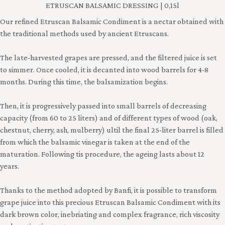
ETRUSCAN BALSAMIC DRESSING | 0,15l
Our refined Etruscan Balsamic Condiment is a nectar obtained with
the traditional methods used by ancient Etruscans.
The late-harvested grapes are pressed, and the filtered juice is set
to simmer. Once cooled, it is decanted into wood barrels for 4-8
months. During this time, the balsamization begins.
Then, it is progressively passed into small barrels of decreasing
capacity (from 60 to 25 liters) and of different types of wood (oak,
chestnut, cherry, ash, mulberry) ultil the final 25-liter barrel is filled
from which the balsamic vinegar is taken at the end of the
maturation. Following tis procedure, the ageing lasts about 12
years.
Thanks to the method adopted by Banfi, it is possible to transform
grape juice into this precious Etruscan Balsamic Condiment with its
dark brown color, inebriating and complex fragrance, rich viscosity