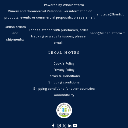
Powered by WinePlatform
Winery and Commercial Relations: For information on
enoteca@banfi.it
products, events or commercial proposals, please email:
Online orders
For assistance with purchases, order
and
banfi@wineplatform.it
tracking or website issues, please
shipments:
email:
LEGAL NOTES
Cookie Policy
Privacy Policy
Terms & Conditions
Shipping conditions
Shipping conditions for other countries
Accessibility