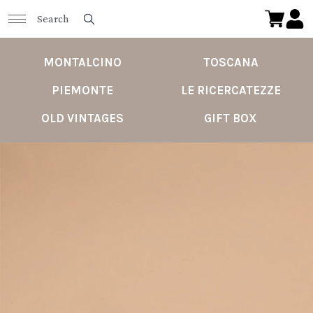
MONTALCINO
TOSCANA
PIEMONTE
LE RICERCATEZZE
OLD VINTAGES
GIFT BOX