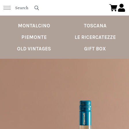
MONTALCINO
TOSCANA
PIEMONTE
LE RICERCATEZZE
OLD VINTAGES
GIFT BOX