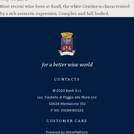
Most recent wine born at Banfi, the white Centine is characterized
by a rich aromatic expression. Complex and full bodied.
for a better wine world
CONTACTS
© 2023 Banfi S.r.l.
Loc. Castello di Poggio alle Mura snc
53024 Montalcino (SI)
P. IVA: 01094190525
CUSTOMER CARE
Powered by WinePlatform