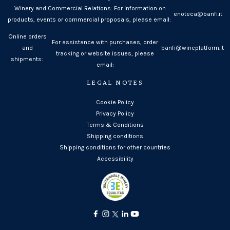
Winery and Commercial Relations: For information on
enoteca@banfi.it
products, events or commercial proposals, please email:
Online orders
For assistance with purchases, order
and
banfi@wineplatform.it
tracking or website issues, please
shipments:
email:
LEGAL NOTES
Cookie Policy
Privacy Policy
Terms & Conditions
Shipping conditions
Shipping conditions for other countries
Accessibility