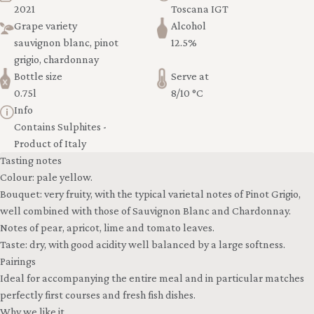
2021
Toscana IGT
Grape variety
Alcohol
sauvignon blanc, pinot
12.5%
grigio, chardonnay
Bottle size
Serve at
0.75l
8/10 °C
Info
Contains Sulphites -
Product of Italy
Tasting notes
Colour: pale yellow.
Bouquet: very fruity, with the typical varietal notes of Pinot Grigio,
well combined with those of Sauvignon Blanc and Chardonnay.
Notes of pear, apricot, lime and tomato leaves.
Taste: dry, with good acidity well balanced by a large softness.
Pairings
Ideal for accompanying the entire meal and in particular matches
perfectly first courses and fresh fish dishes.
Why we like it