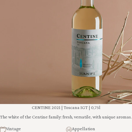
CENTINE 2021 | Toscana IGT | 0,75l
The white of the Centine family: fresh, versatile, with unique aromas.
Vintage
Appellation