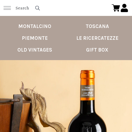
MONTALCINO
TOSCANA
PIEMONTE
LE RICERCATEZZE
OLD VINTAGES
GIFT BOX