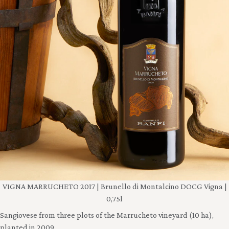
VIGNA MARRUCHETO 2017 | Brunello di Montalcino DOCG Vigna |
0,75l
Sangiovese from three plots of the Marrucheto vineyard (10 ha),
planted in 2009.