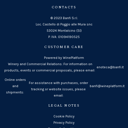
CONTACTS
© 2023 Banfi S.r.l.
Loc. Castello di Poggio alle Mura snc
53024 Montalcino (SI)
P. IVA: 01094190525
CUSTOMER CARE
Powered by WinePlatform
Winery and Commercial Relations: For information on
enoteca@banfi.it
products, events or commercial proposals, please email:
Online orders
For assistance with purchases, order
and
banfi@wineplatform.it
tracking or website issues, please
shipments:
email:
LEGAL NOTES
Cookie Policy
Privacy Policy