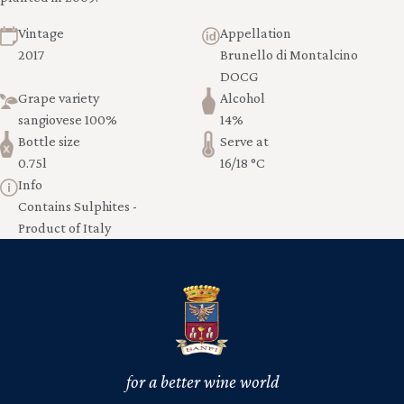
Vintage
Appellation
2017
Brunello di Montalcino
DOCG
Grape variety
Alcohol
sangiovese 100%
14%
Bottle size
Serve at
0.75l
16/18 °C
Info
Contains Sulphites -
Product of Italy
for a better wine world