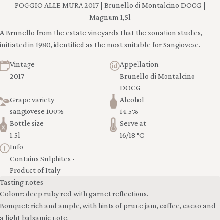
POGGIO ALLE MURA 2017 | Brunello di Montalcino DOCG |
Magnum 1,5l
A Brunello from the estate vineyards that the zonation studies,
initiated in 1980, identified as the most suitable for Sangiovese.
Vintage
Appellation
2017
Brunello di Montalcino
DOCG
Grape variety
Alcohol
sangiovese 100%
14.5%
Bottle size
Serve at
1.5l
16/18 °C
Info
Contains Sulphites -
Product of Italy
Tasting notes
Colour: deep ruby red with garnet reflections.
Bouquet: rich and ample, with hints of prune jam, coffee, cacao and
a light balsamic note.