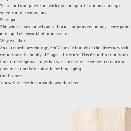
Taste: full and powerful, with ripe and gentle tannins making it
velvety and harmonious.
Pairings
This wine is particularly suited to accompany red meat, savory game
and aged cheeses. Meditation wine.
Why we like it
An extraordinary vintage, 2007, for the launch of this Riserva, which
rounds out the family of Poggio alle Mura. This Brunello stands out
for a rare elegance, together with an immense concentration and
power that make it suitable for long aging.
Confezione
You will receive it in a single wooden box