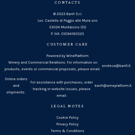
CONTACTS
© 2023 Banfi S.r.l.
Loc. Castello di Poggio alle Mura snc
53024 Montalcino (SI)
P. IVA: 01094190525
CUSTOMER CARE
Powered by WinePlatform
Winery and Commercial Relations: For information on
enoteca@banfi.it
products, events or commercial proposals, please email:
Online orders
For assistance with purchases, order
and
banfi@wineplatform.it
tracking or website issues, please
shipments:
email:
LEGAL NOTES
Cookie Policy
Privacy Policy
Terms & Conditions