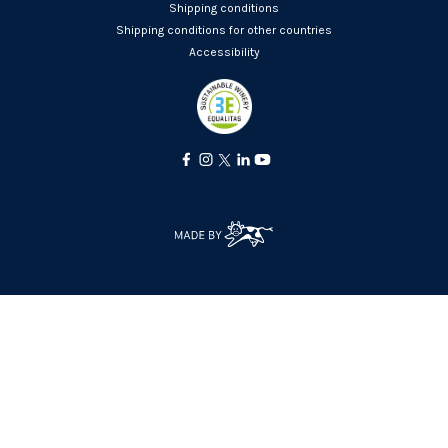
Shipping conditions
Shipping conditions for other countries
Accessibility