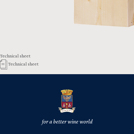
Technical sheet
Technical sheet
for a better wine world