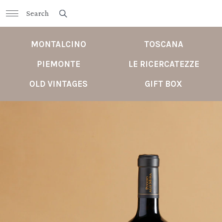
MONTALCINO
TOSCANA
PIEMONTE
LE RICERCATEZZE
OLD VINTAGES
GIFT BOX