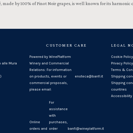
é, made by 100% of Pinot Noir grapes, is well known for its harmonic 
CUSTOMER CARE
LEGAL N
Powered by WinePlatform
Cookie Policy
o alle Mura
Winery and Commercial
Privacy Policy
Relations: For information
Terms & Cond
)
on products, events or
enoteca@banfi.it
Shipping con
commercial proposals,
Shipping cond
please email:
countries
Accessibility
For
assistance
with
Online
purchases,
orders and
order
banfi@wineplatform.it