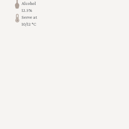
Alcohol
12.5%
Serve at
10/12 °C