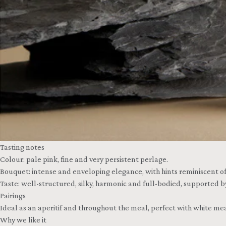
Tasting notes
Colour: pale pink, fine and very persistent perlage.
Bouquet: intense and enveloping elegance, with hints reminiscent of 
Taste: well-structured, silky, harmonic and full-bodied, supported b
Pairings
Ideal as an aperitif and throughout the meal, perfect with white meat
Why we like it