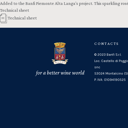
Added to the Banfi Piemonte Alta Langa's project. This sparkling ros
Technical sheet
Technical sheet
CONTACTS
© 2023 Banfi S.r.l.
Loc. Castello di Poggi
snc
for a better wine world
53024 Montalcino (SI
P. IVA: 01094190525