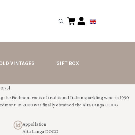
OLD VINTAGES
GIFT BOX
0,75l
g the Piedmont roots of traditional Italian sparkling wine, in 1990
iedmont. In 2008 was finally obtained the Alta Langa DOCG
Appellation
Alta Langa DOCG