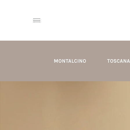
MONTALCINO
TOSCANA