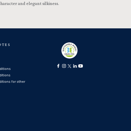
character and elegant silkiness.
OTES
itions
ditions
itions for other