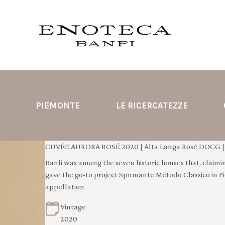
PIEMONTE
LE RICERCATEZZE
CUVÉE AURORA ROSÉ 2020 | Alta Langa Rosé DOCG | 
Banfi was among the seven historic houses that, claimin
gave the go-to project Spumante Metodo Classico in P
appellation.
Vintage
2020