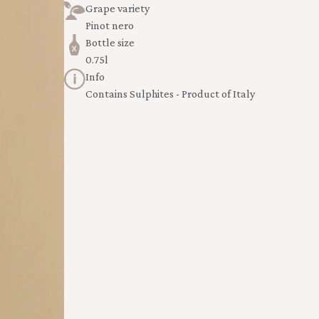
Grape variety
Pinot nero
Bottle size
0.75l
Info
Contains Sulphites - Product of Italy