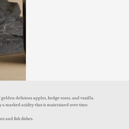
golden delicious apples, hedge roses, and vanilla.
y a marked acidity that is maintained over time.
s and fish dishes.