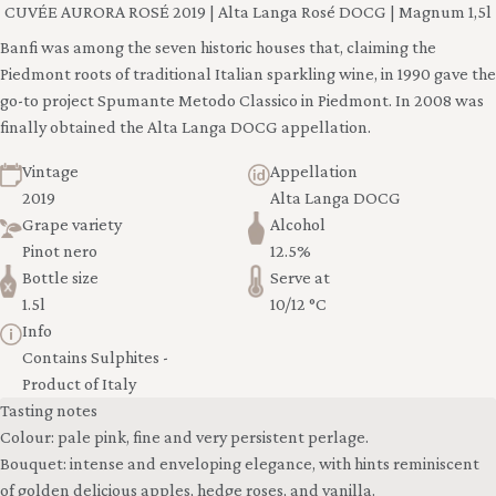
CUVÉE AURORA ROSÉ 2019 | Alta Langa Rosé DOCG | Magnum 1,5l
Banfi was among the seven historic houses that, claiming the
Piedmont roots of traditional Italian sparkling wine, in 1990 gave the
go-to project Spumante Metodo Classico in Piedmont. In 2008 was
finally obtained the Alta Langa DOCG appellation.
Vintage
Appellation
2019
Alta Langa DOCG
Grape variety
Alcohol
Pinot nero
12.5%
Bottle size
Serve at
1.5l
10/12 °C
Info
Contains Sulphites -
Product of Italy
Tasting notes
Colour: pale pink, fine and very persistent perlage.
Bouquet: intense and enveloping elegance, with hints reminiscent
of golden delicious apples, hedge roses, and vanilla.