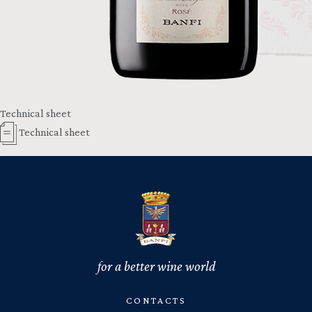
Technical sheet
Technical sheet
for a better wine world
CONTACTS