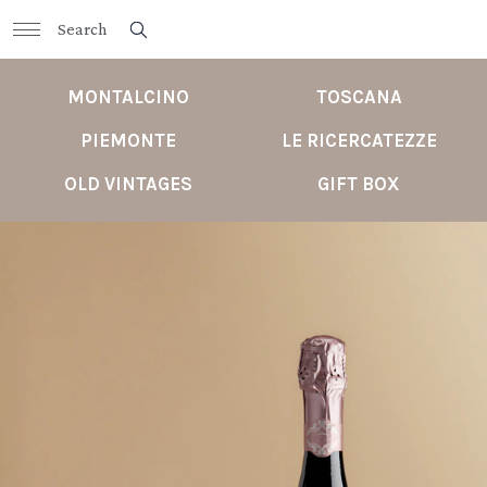
MONTALCINO
TOSCANA
PIEMONTE
LE RICERCATEZZE
OLD VINTAGES
GIFT BOX