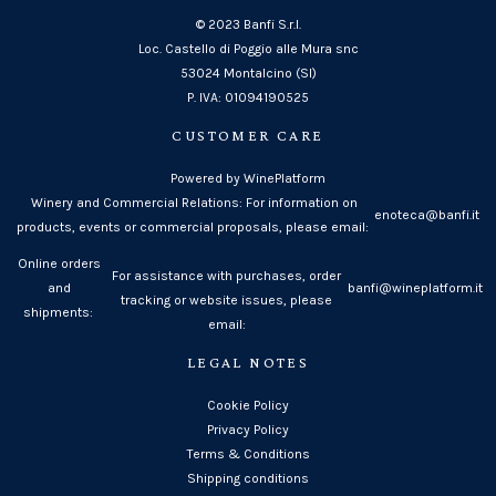
© 2023 Banfi S.r.l.
Loc. Castello di Poggio alle Mura snc
53024 Montalcino (SI)
P. IVA: 01094190525
CUSTOMER CARE
Powered by WinePlatform
Winery and Commercial Relations: For information on
enoteca@banfi.it
products, events or commercial proposals, please email:
Online orders
For assistance with purchases, order
and
banfi@wineplatform.it
tracking or website issues, please
shipments:
email:
LEGAL NOTES
Cookie Policy
Privacy Policy
Terms & Conditions
Shipping conditions