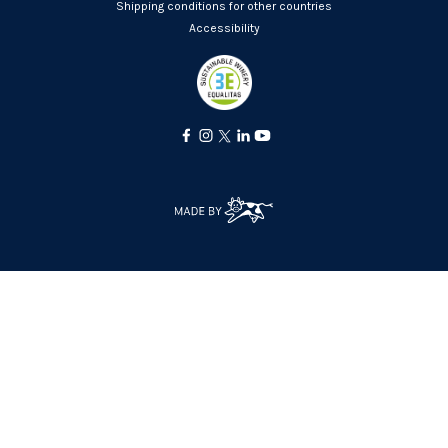
Shipping conditions for other countries
Accessibility