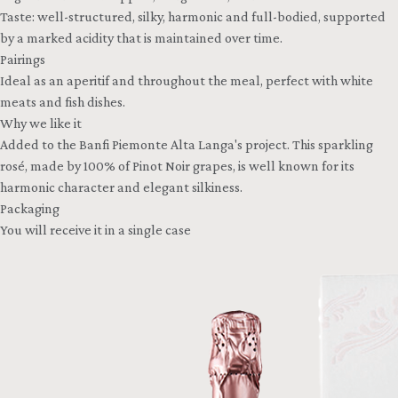
Taste: well-structured, silky, harmonic and full-bodied, supported
by a marked acidity that is maintained over time.
Pairings
Ideal as an aperitif and throughout the meal, perfect with white
meats and fish dishes.
Why we like it
Added to the Banfi Piemonte Alta Langa's project. This sparkling
rosé, made by 100% of Pinot Noir grapes, is well known for its
harmonic character and elegant silkiness.
Packaging
You will receive it in a single case