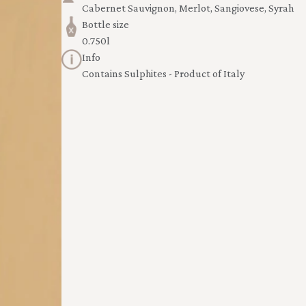
Cabernet Sauvignon, Merlot, Sangiovese, Syrah
Bottle size
0.750l
Info
Contains Sulphites - Product of Italy