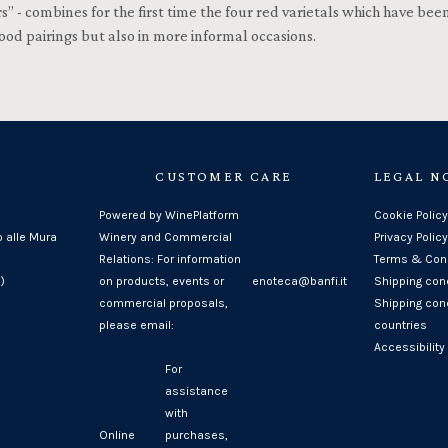
 combines for the first time the four red varietals which have been 
od pairings but also in more informal occasions.
CUSTOMER CARE
LEGAL N
Powered by WinePlatform
Cookie Policy
o alle Mura
Winery and Commercial
Privacy Policy
Relations: For information
Terms & Cond
)
on products, events or
enoteca@banfi.it
Shipping con
commercial proposals,
Shipping cond
please email:
countries
Accessibility
For
assistance
with
Online
purchases,