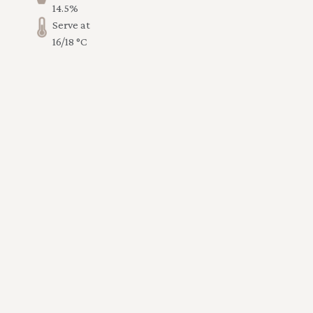
14.5%
Serve at
16/18 °C