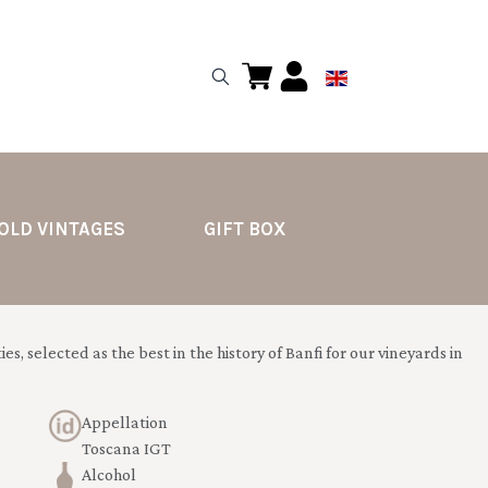
OLD VINTAGES
GIFT BOX
es, selected as the best in the history of Banfi for our vineyards in
Appellation
Toscana IGT
Alcohol