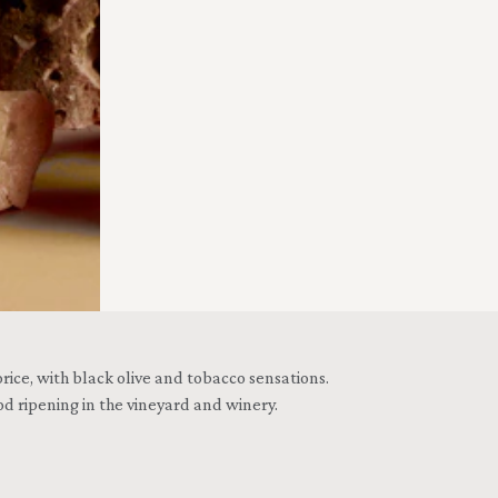
ice, with black olive and tobacco sensations.
d ripening in the vineyard and winery.