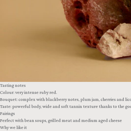
Tasting notes
Colour: very intense ruby red.
Bouquet: complex with blackberry notes, plum jam, cherries and licor
Taste: powerful body, wide and soft tannin texture thanks to the goo
Pairings
Perfect with bean soups, grilled meat and medium aged cheese
Why we like it