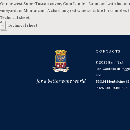
Our newest SuperTuscan cuvée, Cum Laude - Latin for “with honours” -
vineyards in Montalcino. A charming red wine suitable for complex fo
Technical sheet
Technical sheet
CONTACTS
© 2023 Banfi S.r.l.
Loc. Castello di Poggi
snc
for a better wine world
53024 Montalcino (SI
P. IVA: 01094190525