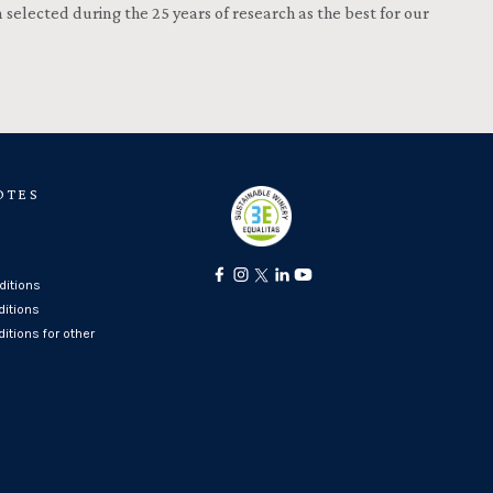
selected during the 25 years of research as the best for our
OTES
itions
ditions
itions for other