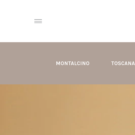
MONTALCINO
TOSCANA