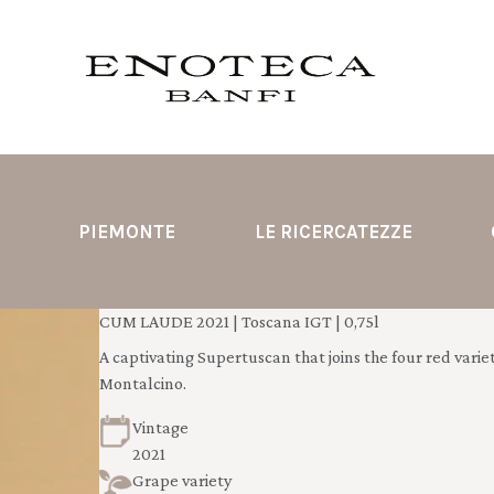
PIEMONTE
LE RICERCATEZZE
CUM LAUDE 2021 | Toscana IGT | 0,75l
A captivating Supertuscan that joins the four red varieti
Montalcino.
Vintage
2021
Grape variety