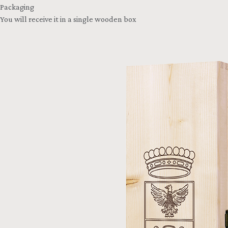
Packaging
You will receive it in a single wooden box