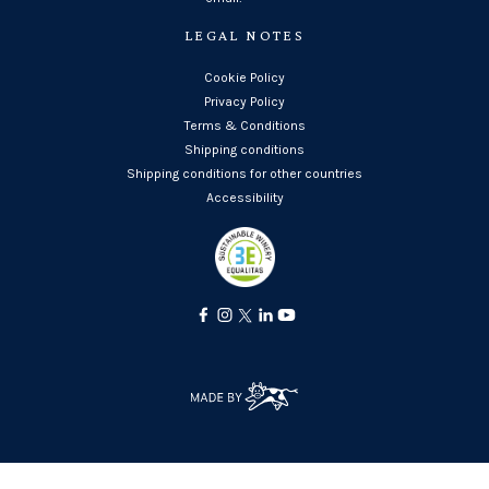
LEGAL NOTES
Cookie Policy
Privacy Policy
Terms & Conditions
Shipping conditions
Shipping conditions for other countries
Accessibility