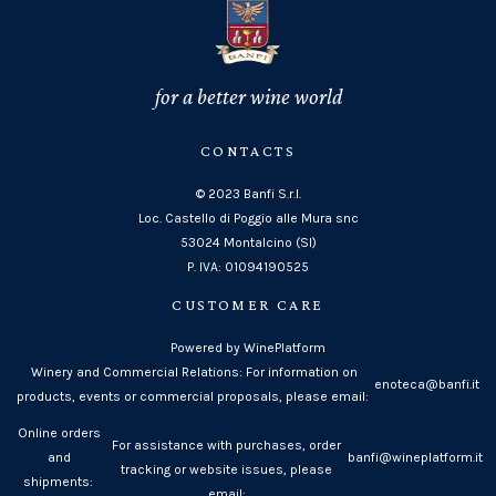
for a better wine world
CONTACTS
© 2023 Banfi S.r.l.
Loc. Castello di Poggio alle Mura snc
53024 Montalcino (SI)
P. IVA: 01094190525
CUSTOMER CARE
Powered by WinePlatform
Winery and Commercial Relations: For information on
enoteca@banfi.it
products, events or commercial proposals, please email:
Online orders
For assistance with purchases, order
and
banfi@wineplatform.it
tracking or website issues, please
shipments:
email: