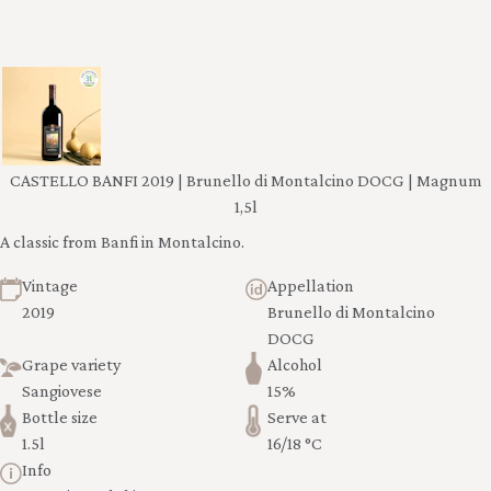
CASTELLO BANFI 2019 | Brunello di Montalcino DOCG | Magnum
1,5l
A classic from Banfi in Montalcino.
Vintage
Appellation
2019
Brunello di Montalcino
DOCG
Grape variety
Alcohol
Sangiovese
15%
Bottle size
Serve at
1.5l
16/18 °C
Info