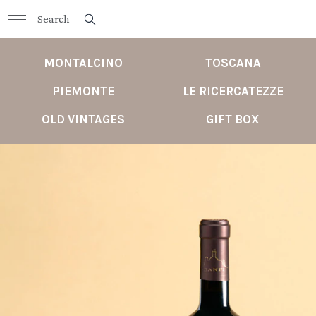
MONTALCINO
TOSCANA
PIEMONTE
LE RICERCATEZZE
OLD VINTAGES
GIFT BOX