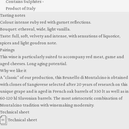
Contains Sulphites -
Product of Italy
Tasting notes
Colour: intense ruby red with garnet reflections.
Bouquet: ethereal, wide, light vanilla.
Taste: full, soft, velvety and intense, with sensations of liquorice,
spices and light goudron note.
Pairings
This wine is particularly suited to accompany red meat, game and
aged cheeses. Long aging potential.
Why we like it
A "classic" of our production, this Brunello di Montalcino is obtained
with clones of Sangiovese selected after 20 years of research on this
unique grape and is aged in French oak barrels of 350 lt as well as in
60-120 hl Slavonian barrels. The most aristocratic combination of
Montalcino tradition with winemaking modernity.
Technical sheet
Technical sheet