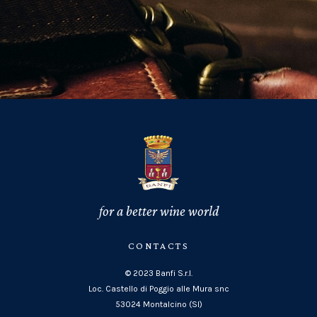
for a better wine world
CONTACTS
© 2023 Banfi S.r.l.
Loc. Castello di Poggio alle Mura snc
53024 Montalcino (SI)