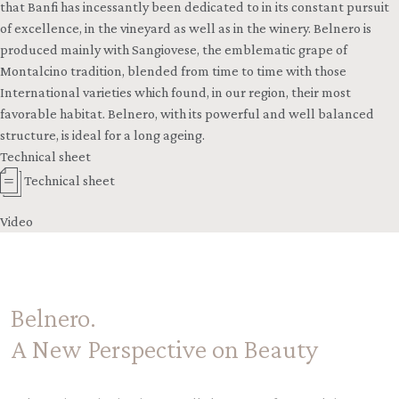
that Banfi has incessantly been dedicated to in its constant pursuit
of excellence, in the vineyard as well as in the winery. Belnero is
produced mainly with Sangiovese, the emblematic grape of
Montalcino tradition, blended from time to time with those
International varieties which found, in our region, their most
favorable habitat. Belnero, with its powerful and well balanced
structure, is ideal for a long ageing.
Technical sheet
Technical sheet
Video
Belnero.
A New Perspective on Beauty