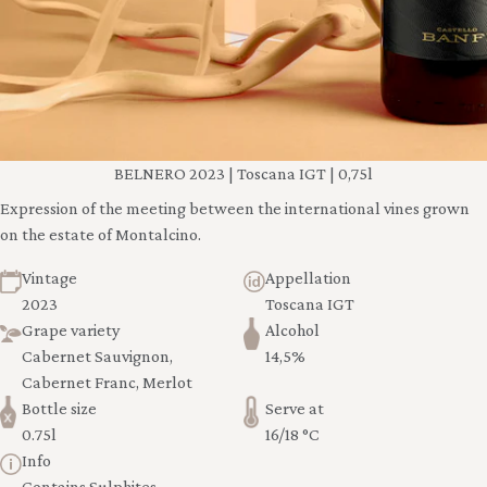
BELNERO 2023 | Toscana IGT | 0,75l
Expression of the meeting between the international vines grown
on the estate of Montalcino.
Vintage
Appellation
2023
Toscana IGT
Grape variety
Alcohol
Cabernet Sauvignon,
14,5%
Cabernet Franc, Merlot
Bottle size
Serve at
0.75l
16/18 °C
Info
Contains Sulphites -