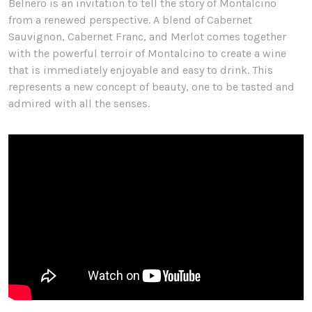
Belnero is an invitation to tell the story of Montalcino
from a renewed perspective. A blend of Cabernet
Sauvignon, Cabernet Franc, and Merlot comes together
with the powerful terroir of Montalcino to create a wine
that is immediately enjoyable and easy to drink. This
represents a new concept of beauty, one to be tasted and
admired with all the senses.