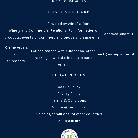
P. IVA: 01094190525
CUSTOMER CARE
Powered by WinePlatform
Winery and Commercial Relations: For information on
enoteca@banfi.it
products, events or commercial proposals, please email:
Online orders
For assistance with purchases, order
and
banfi@wineplatform.it
tracking or website issues, please
shipments:
email:
LEGAL NOTES
Cookie Policy
Privacy Policy
Terms & Conditions
Shipping conditions
Shipping conditions for other countries
Accessibility