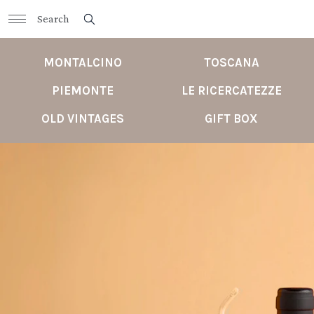
MONTALCINO
TOSCANA
PIEMONTE
LE RICERCATEZZE
OLD VINTAGES
GIFT BOX