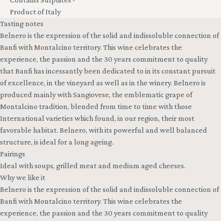
Product of Italy
Tasting notes
Belnero is the expression of the solid and indissoluble connection of
Banfi with Montalcino territory. This wine celebrates the
experience, the passion and the 30 years commitment to quality
that Banfi has incessantly been dedicated to in its constant pursuit
of excellence, in the vineyard as well as in the winery. Belnero is
produced mainly with Sangiovese, the emblematic grape of
Montalcino tradition, blended from time to time with those
International varieties which found, in our region, their most
favorable habitat. Belnero, with its powerful and well balanced
structure, is ideal for a long ageing.
Pairings
Ideal with soups, grilled meat and medium aged cheeses.
Why we like it
Belnero is the expression of the solid and indissoluble connection of
Banfi with Montalcino territory. This wine celebrates the
experience, the passion and the 30 years commitment to quality