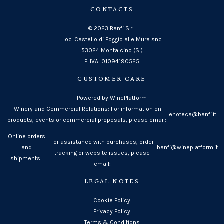
CONTACTS
© 2023 Banfi S.r.l.
Loc. Castello di Poggio alle Mura snc
53024 Montalcino (SI)
P. IVA: 01094190525
CUSTOMER CARE
Powered by WinePlatform
Winery and Commercial Relations: For information on
enoteca@banfi.it
products, events or commercial proposals, please email:
Online orders
For assistance with purchases, order
and
banfi@wineplatform.it
tracking or website issues, please
shipments:
email:
LEGAL NOTES
Cookie Policy
Privacy Policy
Terms & Conditions