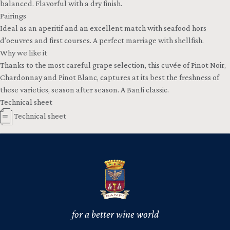
balanced. Flavorful with a dry finish.
Pairings
Ideal as an aperitif and an excellent match with seafood hors
d’oeuvres and first courses. A perfect marriage with shellfish.
Why we like it
Thanks to the most careful grape selection, this cuvée of Pinot Noir,
Chardonnay and Pinot Blanc, captures at its best the freshness of
these varieties, season after season. A Banfi classic.
Technical sheet
Technical sheet
for a better wine world