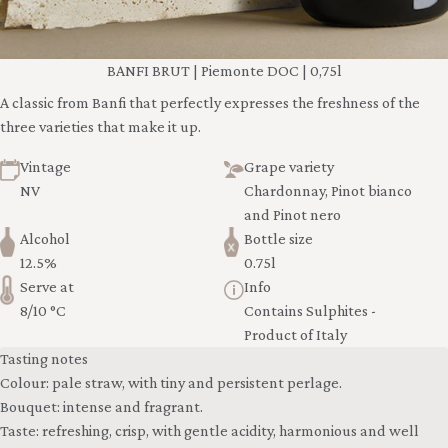
BANFI BRUT | Piemonte DOC | 0,75l
A classic from Banfi that perfectly expresses the freshness of the
three varieties that make it up.
Vintage
Grape variety
NV
Chardonnay, Pinot bianco
and Pinot nero
Alcohol
Bottle size
12.5%
0.75l
Serve at
Info
8/10 °C
Contains Sulphites -
Product of Italy
Tasting notes
Colour: pale straw, with tiny and persistent perlage.
Bouquet: intense and fragrant.
Taste: refreshing, crisp, with gentle acidity, harmonious and well