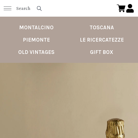
MONTALCINO
TOSCANA
PIEMONTE
LE RICERCATEZZE
OLD VINTAGES
GIFT BOX