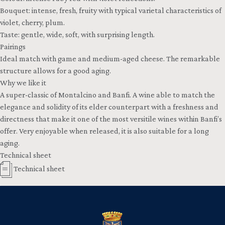
Bouquet: intense, fresh, fruity with typical varietal characteristics of
violet, cherry, plum.
Taste: gentle, wide, soft, with surprising length.
Pairings
Ideal match with game and medium-aged cheese. The remarkable
structure allows for a good aging.
Why we like it
A super-classic of Montalcino and Banfi. A wine able to match the
elegance and solidity of its elder counterpart with a freshness and
directness that make it one of the most versitile wines within Banfi’s
offer. Very enjoyable when released, it is also suitable for a long
aging.
Technical sheet
Technical sheet