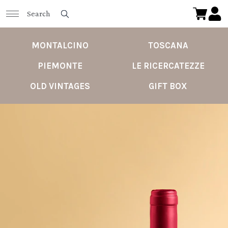
MONTALCINO
TOSCANA
PIEMONTE
LE RICERCATEZZE
OLD VINTAGES
GIFT BOX