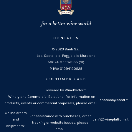
for a better wine world
CONTACTS
© 2023 Banfi S.r.l.
Loc. Castello di Poggio alle Mura snc
53024 Montalcino (SI)
P. IVA: 01094190525
CUSTOMER CARE
Powered by WinePlatform
Winery and Commercial Relations: For information on
enoteca@banfi.it
products, events or commercial proposals, please email:
Online orders
For assistance with purchases, order
and
banfi@wineplatform.it
tracking or website issues, please
shipments:
email: