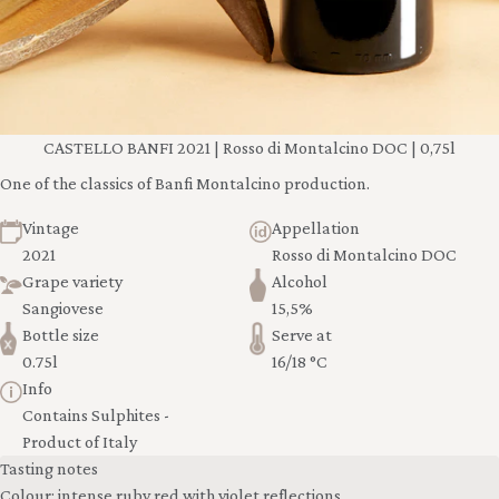
CASTELLO BANFI 2021 | Rosso di Montalcino DOC | 0,75l
One of the classics of Banfi Montalcino production.
Vintage
Appellation
2021
Rosso di Montalcino DOC
Grape variety
Alcohol
Sangiovese
15,5%
Bottle size
Serve at
0.75l
16/18 °C
Info
Contains Sulphites -
Product of Italy
Tasting notes
Colour: intense ruby red with violet reflections.