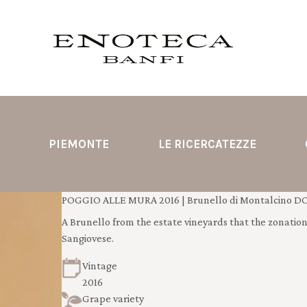
PIEMONTE
LE RICERCATEZZE
POGGIO ALLE MURA 2016 | Brunello di Montalcino D
A Brunello from the estate vineyards that the zonation s
Sangiovese.
Vintage
2016
Grape variety