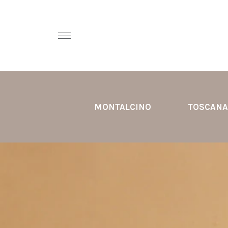
MONTALCINO
TOSCANA