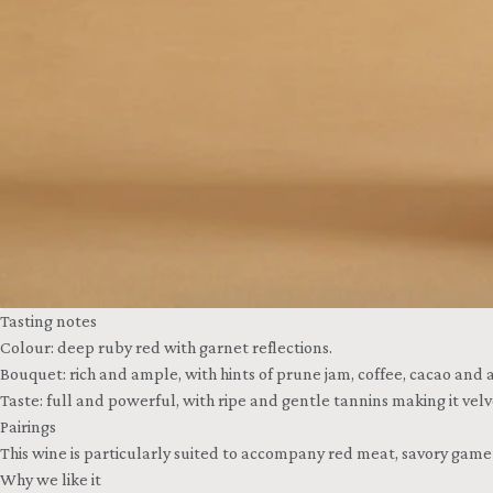
Tasting notes
Colour: deep ruby red with garnet reflections.
Bouquet: rich and ample, with hints of prune jam, coffee, cacao and a
Taste: full and powerful, with ripe and gentle tannins making it ve
Pairings
This wine is particularly suited to accompany red meat, savory gam
Why we like it