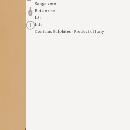
Sangiovese
Bottle size
1.5l
Info
Contains Sulphites - Product of Italy