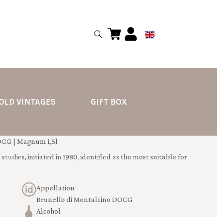
OLD VINTAGES
GIFT BOX
OCG | Magnum 1,5l
tudies, initiated in 1980, identified as the most suitable for
Appellation
Brunello di Montalcino DOCG
Alcohol