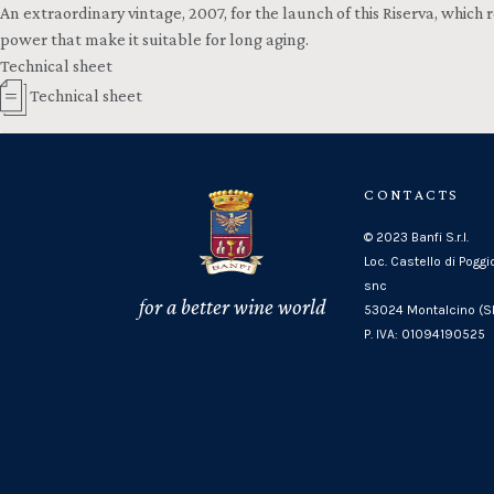
An extraordinary vintage, 2007, for the launch of this Riserva, whic
power that make it suitable for long aging.
Technical sheet
Technical sheet
CONTACTS
© 2023 Banfi S.r.l.
Loc. Castello di Poggi
snc
for a better wine world
53024 Montalcino (SI
P. IVA: 01094190525