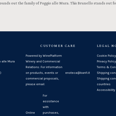
h rounds out the family of Poggio alle Mura. This Brunello stands out
CUSTOMER CARE
LEGAL N
Powered by WinePlatform
Cookie Policy
o alle Mura
Winery and Commercial
Privacy Policy
Relations: For information
Terms & Cond
)
on products, events or
enoteca@banfi.it
Shipping con
commercial proposals,
Shipping cond
please email:
countries
Accessibility
For
assistance
with
Online
purchases,