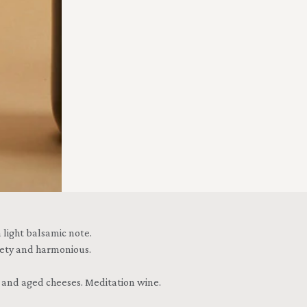
 light balsamic note.
lvety and harmonious.
e and aged cheeses. Meditation wine.