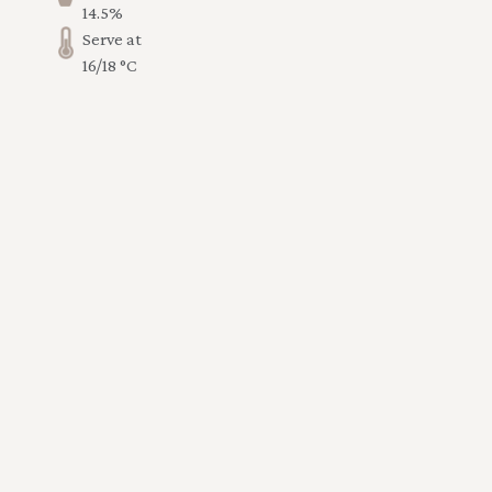
14.5%
Serve at
16/18 °C