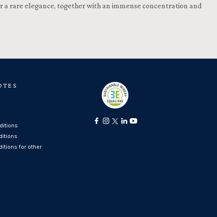
 for a rare elegance, together with an immense concentration and
OTES
itions
ditions
itions for other