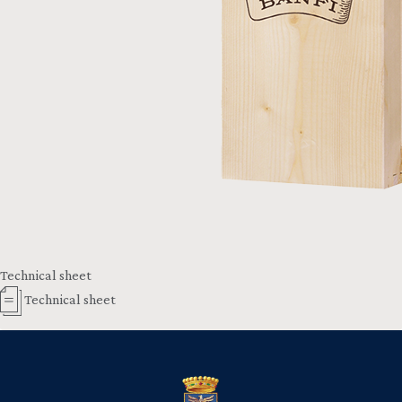
Technical sheet
Technical sheet