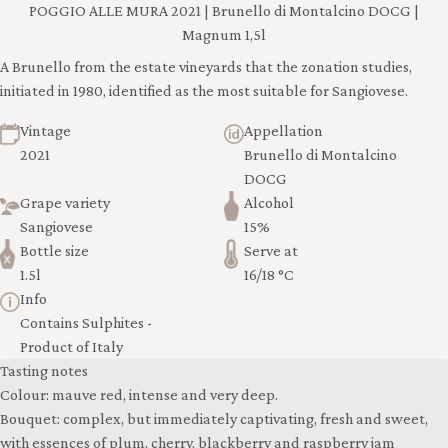
POGGIO ALLE MURA 2021 | Brunello di Montalcino DOCG |
Magnum 1,5l
A Brunello from the estate vineyards that the zonation studies,
initiated in 1980, identified as the most suitable for Sangiovese.
Vintage
Appellation
2021
Brunello di Montalcino
DOCG
Grape variety
Alcohol
Sangiovese
15%
Bottle size
Serve at
1.5l
16/18 °C
Info
Contains Sulphites -
Product of Italy
Tasting notes
Colour: mauve red, intense and very deep.
Bouquet: complex, but immediately captivating, fresh and sweet,
with essences of plum, cherry, blackberry and raspberry jam