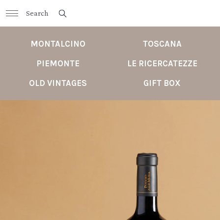
MONTALCINO
TOSCANA
PIEMONTE
LE RICERCATEZZE
OLD VINTAGES
GIFT BOX