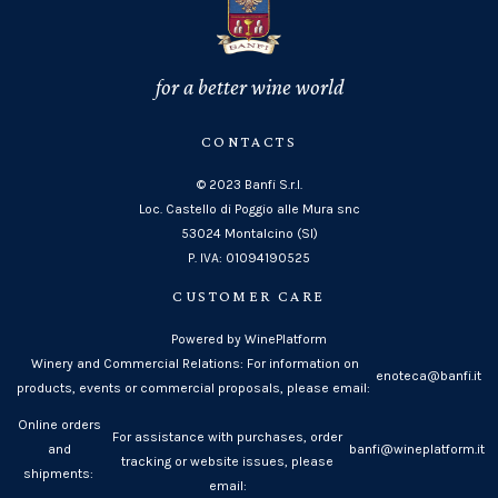
for a better wine world
CONTACTS
© 2023 Banfi S.r.l.
Loc. Castello di Poggio alle Mura snc
53024 Montalcino (SI)
P. IVA: 01094190525
CUSTOMER CARE
Powered by WinePlatform
Winery and Commercial Relations: For information on
enoteca@banfi.it
products, events or commercial proposals, please email:
Online orders
For assistance with purchases, order
and
banfi@wineplatform.it
tracking or website issues, please
shipments:
email: