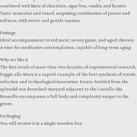
combined with hints of chocolate, cigar box, vanilla and licorice.
Taste: muscular and toned, surprising combination of power and
softness, with sweet and gentle tannins.
Pairings
Ideal accompaniment to red meat, savory game, and aged cheeses.
A wine for meditative contemplation, capable of long-term aging.
Why we like it
The first result of more than two decades of experimental research,
Poggio alle Mura is a superb example of the best synthesis of terroir,
selection and technological innovation. Estate-bottled from the
splendid sun drenched vineyard adjacent to the Castello this
Brunello encompasses a full body and complexity unique to the
genre.
Packaging
You will receive it in a single wooden box