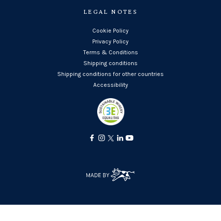
LEGAL NOTES
Cookie Policy
Privacy Policy
Terms & Conditions
Shipping conditions
Shipping conditions for other countries
Accessibility