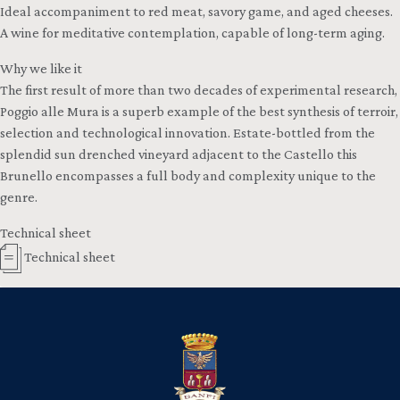
Ideal accompaniment to red meat, savory game, and aged cheeses.
A wine for meditative contemplation, capable of long-term aging.
Why we like it
The first result of more than two decades of experimental research,
Poggio alle Mura is a superb example of the best synthesis of terroir,
selection and technological innovation. Estate-bottled from the
splendid sun drenched vineyard adjacent to the Castello this
Brunello encompasses a full body and complexity unique to the
genre.
Technical sheet
Technical sheet