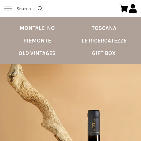
MONTALCINO
TOSCANA
PIEMONTE
LE RICERCATEZZE
OLD VINTAGES
GIFT BOX