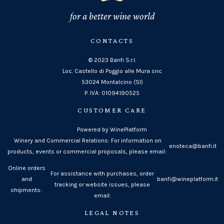
for a better wine world
CONTACTS
© 2023 Banfi S.r.l.
Loc. Castello di Poggio alle Mura snc
53024 Montalcino (SI)
P. IVA: 01094190525
CUSTOMER CARE
Powered by WinePlatform
Winery and Commercial Relations: For information on
enoteca@banfi.it
products, events or commercial proposals, please email:
Online orders
For assistance with purchases, order
and
banfi@wineplatform.it
tracking or website issues, please
shipments:
email:
LEGAL NOTES