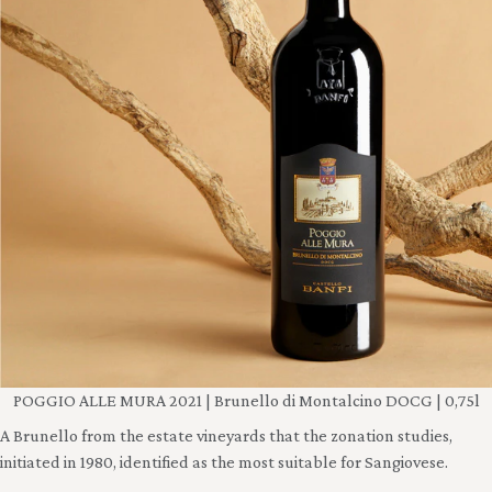
POGGIO ALLE MURA 2021 | Brunello di Montalcino DOCG | 0,75l
A Brunello from the estate vineyards that the zonation studies,
initiated in 1980, identified as the most suitable for Sangiovese.