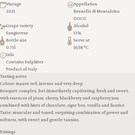
Vintage
Appellation
2021
Brunello di Montalcino
DOCG
Grape variety
Alcohol
Sangiovese
15%
Bottle size
Serve at
0.75l
16/18 °C
Info
Contains Sulphites -
Product of Italy
Tasting notes
Colour: mauve red, intense and very deep.
Bouquet: complex, but immediately captivating, fresh and sweet,
with essences of plum, cherry, blackberry and raspberry jam
combined with hints of chocolate, cigar box, vanilla and licorice.
Taste: muscular and toned, surprising combination of power and
softness, with sweet and gentle tannins.
Pairings