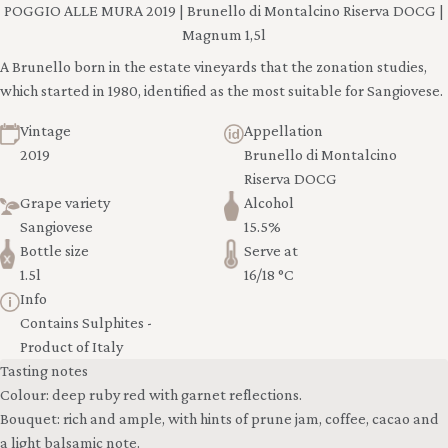
POGGIO ALLE MURA 2019 | Brunello di Montalcino Riserva DOCG |
Magnum 1,5l
A Brunello born in the estate vineyards that the zonation studies,
which started in 1980, identified as the most suitable for Sangiovese.
Vintage
Appellation
2019
Brunello di Montalcino
Riserva DOCG
Grape variety
Alcohol
Sangiovese
15.5%
Bottle size
Serve at
1.5l
16/18 °C
Info
Contains Sulphites -
Product of Italy
Tasting notes
Colour: deep ruby red with garnet reflections.
Bouquet: rich and ample, with hints of prune jam, coffee, cacao and
a light balsamic note.