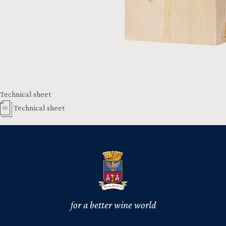
Technical sheet
Technical sheet
for a better wine world