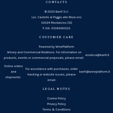
CONTACTS
© 2023 Banfi S.r.l.
Loc. Castello di Poggio alle Mura snc
53024 Montalcino (SI)
P. IVA: 01094190525
CUSTOMER CARE
Powered by WinePlatform
Winery and Commercial Relations: For information on
enoteca@banfi.it
products, events or commercial proposals, please email:
Online orders
For assistance with purchases, order
and
banfi@wineplatform.it
tracking or website issues, please
shipments:
email:
LEGAL NOTES
Cookie Policy
Privacy Policy
Terms & Conditions