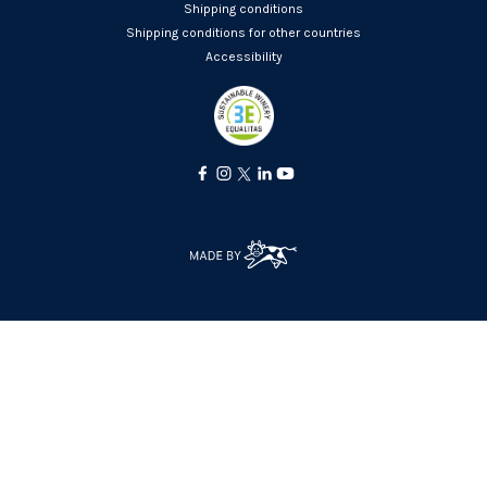
Shipping conditions
Shipping conditions for other countries
Accessibility