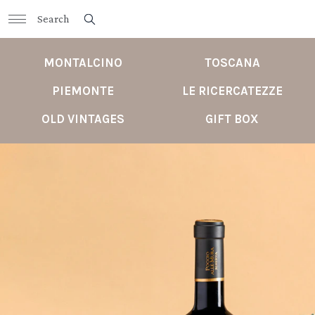
MONTALCINO
TOSCANA
PIEMONTE
LE RICERCATEZZE
OLD VINTAGES
GIFT BOX