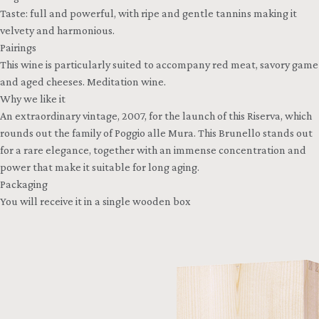
Taste: full and powerful, with ripe and gentle tannins making it
velvety and harmonious.
Pairings
This wine is particularly suited to accompany red meat, savory game
and aged cheeses. Meditation wine.
Why we like it
An extraordinary vintage, 2007, for the launch of this Riserva, which
rounds out the family of Poggio alle Mura. This Brunello stands out
for a rare elegance, together with an immense concentration and
power that make it suitable for long aging.
Packaging
You will receive it in a single wooden box