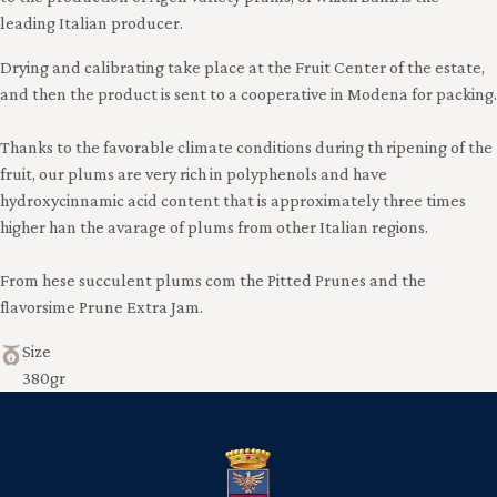
leading Italian producer.
Drying and calibrating take place at the Fruit Center of the estate,
and then the product is sent to a cooperative in Modena for packing.
Thanks to the favorable climate conditions during th ripening of the
fruit, our plums are very rich in polyphenols and have
hydroxycinnamic acid content that is approximately three times
higher han the avarage of plums from other Italian regions.
From hese succulent plums com the Pitted Prunes and the
flavorsime Prune Extra Jam.
Size
380gr