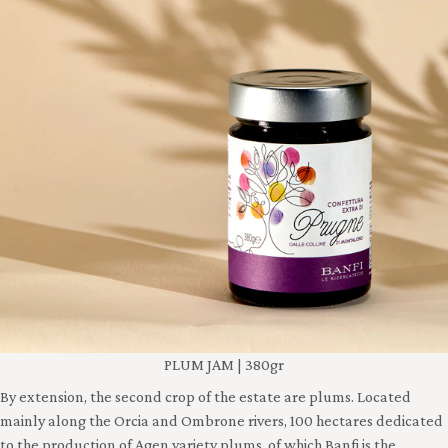
PLUM JAM | 380gr
By extension, the second crop of the estate are plums. Located
mainly along the Orcia and Ombrone rivers, 100 hectares dedicated
to the production of Agen variety plums, of which Banfi is the