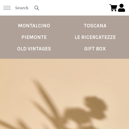
MONTALCINO
TOSCANA
PIEMONTE
LE RICERCATEZZE
OLD VINTAGES
GIFT BOX