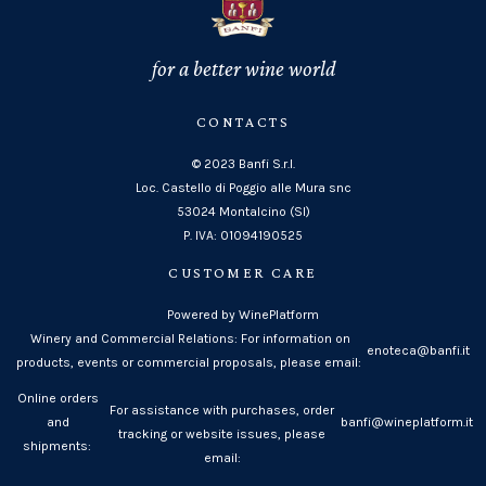
for a better wine world
CONTACTS
© 2023 Banfi S.r.l.
Loc. Castello di Poggio alle Mura snc
53024 Montalcino (SI)
P. IVA: 01094190525
CUSTOMER CARE
Powered by WinePlatform
Winery and Commercial Relations: For information on
enoteca@banfi.it
products, events or commercial proposals, please email:
Online orders
For assistance with purchases, order
and
banfi@wineplatform.it
tracking or website issues, please
shipments:
email: