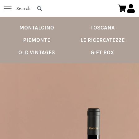
MONTALCINO
TOSCANA
PIEMONTE
LE RICERCATEZZE
OLD VINTAGES
GIFT BOX