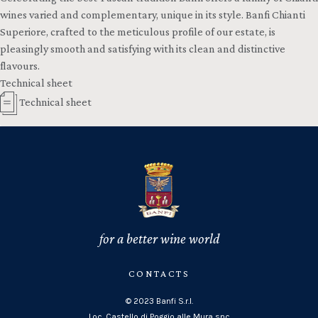
wines varied and complementary, unique in its style. Banfi Chianti
Superiore, crafted to the meticulous profile of our estate, is
pleasingly smooth and satisfying with its clean and distinctive
flavours.
Technical sheet
Technical sheet
for a better wine world
CONTACTS
© 2023 Banfi S.r.l.
Loc. Castello di Poggio alle Mura snc