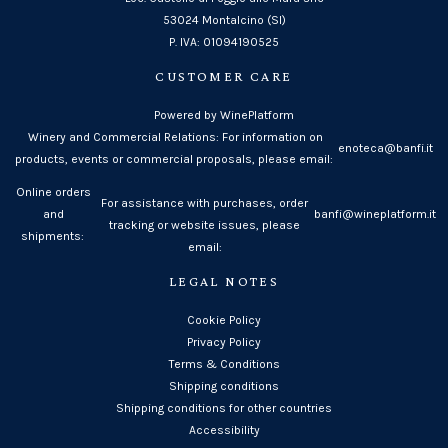
53024 Montalcino (SI)
P. IVA: 01094190525
CUSTOMER CARE
Powered by WinePlatform
Winery and Commercial Relations: For information on
enoteca@banfi.it
products, events or commercial proposals, please email:
Online orders
For assistance with purchases, order
and
banfi@wineplatform.it
tracking or website issues, please
shipments:
email:
LEGAL NOTES
Cookie Policy
Privacy Policy
Terms & Conditions
Shipping conditions
Shipping conditions for other countries
Accessibility