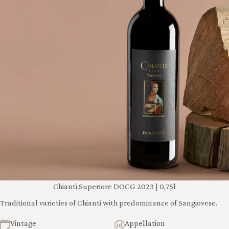
Chianti Superiore DOCG 2023 | 0,75l
Traditional varieties of Chianti with predominance of Sangiovese.
Vintage
Appellation