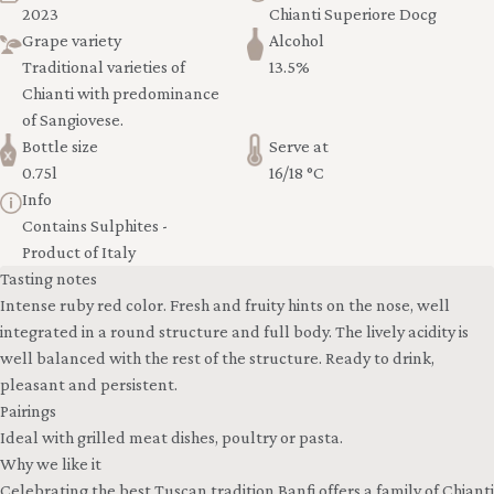
2023
Chianti Superiore Docg
Grape variety
Alcohol
Traditional varieties of
13.5%
Chianti with predominance
of Sangiovese.
Bottle size
Serve at
0.75l
16/18 °C
Info
Contains Sulphites -
Product of Italy
Tasting notes
Intense ruby red color. Fresh and fruity hints on the nose, well
integrated in a round structure and full body. The lively acidity is
well balanced with the rest of the structure. Ready to drink,
pleasant and persistent.
Pairings
Ideal with grilled meat dishes, poultry or pasta.
Why we like it
Celebrating the best Tuscan tradition Banfi offers a family of Chianti