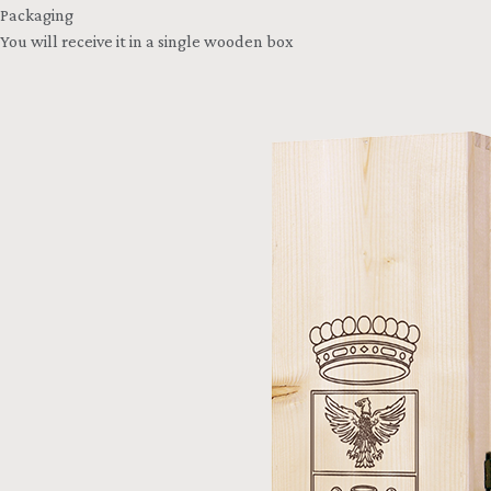
Packaging
You will receive it in a single wooden box