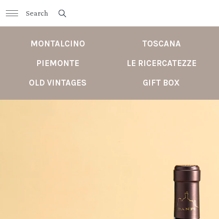
MONTALCINO
TOSCANA
PIEMONTE
LE RICERCATEZZE
OLD VINTAGES
GIFT BOX