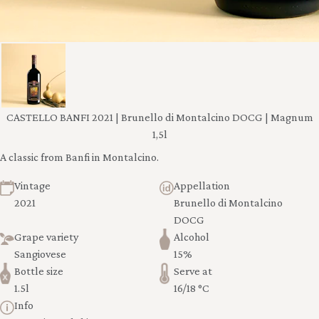
CASTELLO BANFI 2021 | Brunello di Montalcino DOCG | Magnum
1,5l
A classic from Banfi in Montalcino.
Vintage
Appellation
2021
Brunello di Montalcino
DOCG
Grape variety
Alcohol
Sangiovese
15%
Bottle size
Serve at
1.5l
16/18 °C
Info