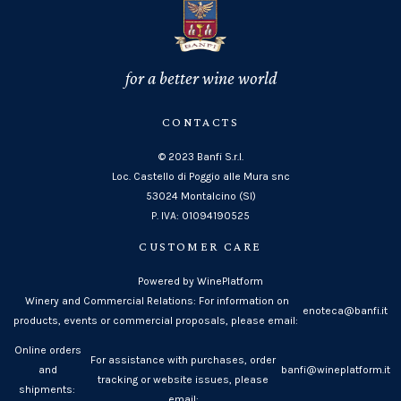
for a better wine world
CONTACTS
© 2023 Banfi S.r.l.
Loc. Castello di Poggio alle Mura snc
53024 Montalcino (SI)
P. IVA: 01094190525
CUSTOMER CARE
Powered by WinePlatform
Winery and Commercial Relations: For information on
enoteca@banfi.it
products, events or commercial proposals, please email:
Online orders
For assistance with purchases, order
and
banfi@wineplatform.it
tracking or website issues, please
shipments:
email: