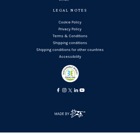
LEGAL NOTES
Cookie Policy
Privacy Policy
Terms & Conditions
Shipping conditions
Shipping conditions for other countries
Accessibility