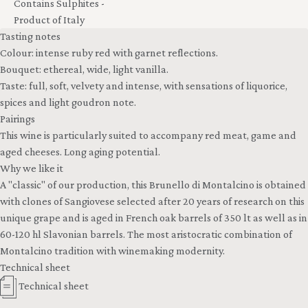
Contains Sulphites -
Product of Italy
Tasting notes
Colour: intense ruby red with garnet reflections.
Bouquet: ethereal, wide, light vanilla.
Taste: full, soft, velvety and intense, with sensations of liquorice,
spices and light goudron note.
Pairings
This wine is particularly suited to accompany red meat, game and
aged cheeses. Long aging potential.
Why we like it
A "classic" of our production, this Brunello di Montalcino is obtained
with clones of Sangiovese selected after 20 years of research on this
unique grape and is aged in French oak barrels of 350 lt as well as in
60-120 hl Slavonian barrels. The most aristocratic combination of
Montalcino tradition with winemaking modernity.
Technical sheet
Technical sheet