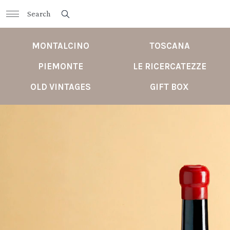
MONTALCINO
TOSCANA
PIEMONTE
LE RICERCATEZZE
OLD VINTAGES
GIFT BOX