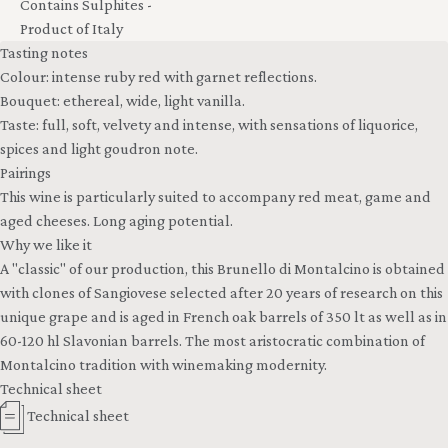
Contains Sulphites -
Product of Italy
Tasting notes
Colour: intense ruby red with garnet reflections.
Bouquet: ethereal, wide, light vanilla.
Taste: full, soft, velvety and intense, with sensations of liquorice,
spices and light goudron note.
Pairings
This wine is particularly suited to accompany red meat, game and
aged cheeses. Long aging potential.
Why we like it
A "classic" of our production, this Brunello di Montalcino is obtained
with clones of Sangiovese selected after 20 years of research on this
unique grape and is aged in French oak barrels of 350 lt as well as in
60-120 hl Slavonian barrels. The most aristocratic combination of
Montalcino tradition with winemaking modernity.
Technical sheet
Technical sheet