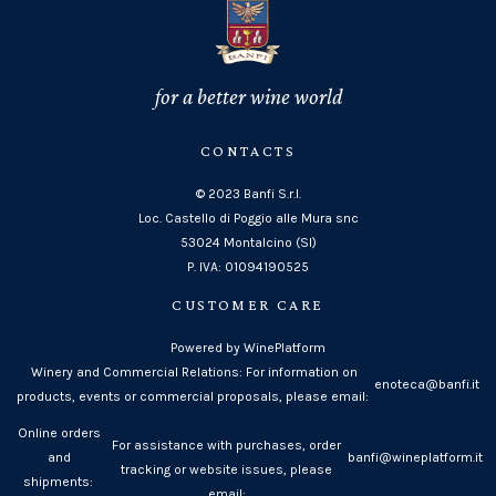
for a better wine world
CONTACTS
© 2023 Banfi S.r.l.
Loc. Castello di Poggio alle Mura snc
53024 Montalcino (SI)
P. IVA: 01094190525
CUSTOMER CARE
Powered by WinePlatform
Winery and Commercial Relations: For information on
enoteca@banfi.it
products, events or commercial proposals, please email:
Online orders
For assistance with purchases, order
and
banfi@wineplatform.it
tracking or website issues, please
shipments:
email: