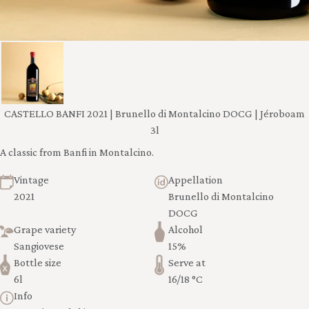
CASTELLO BANFI 2021 | Brunello di Montalcino DOCG | Jéroboam
3l
A classic from Banfi in Montalcino.
Vintage
Appellation
2021
Brunello di Montalcino
DOCG
Grape variety
Alcohol
Sangiovese
15%
Bottle size
Serve at
6l
16/18 °C
Info