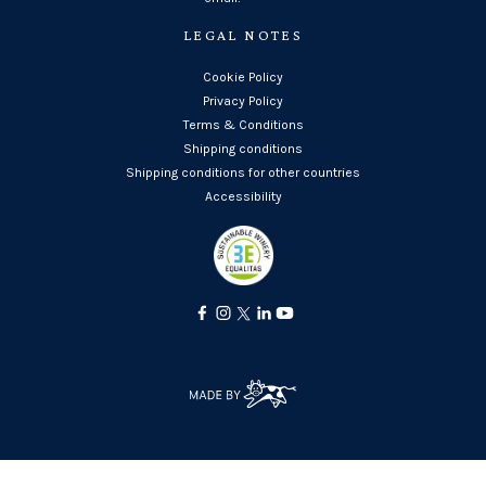
LEGAL NOTES
Cookie Policy
Privacy Policy
Terms & Conditions
Shipping conditions
Shipping conditions for other countries
Accessibility