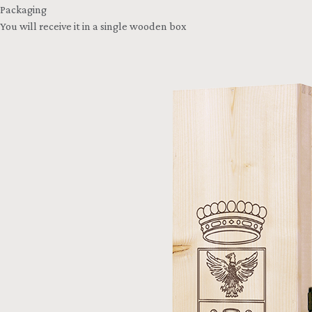
Packaging
You will receive it in a single wooden box