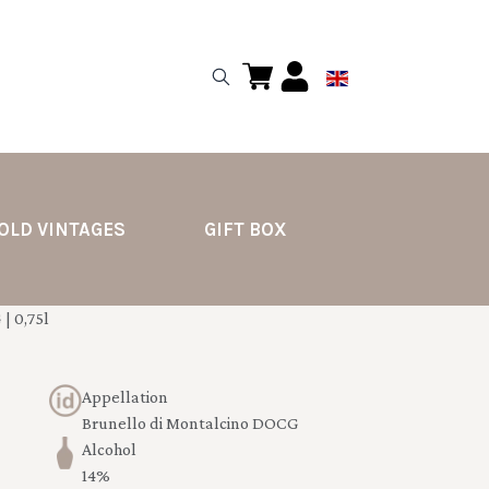
OLD VINTAGES
GIFT BOX
| 0,75l
Appellation
Brunello di Montalcino DOCG
Alcohol
14%