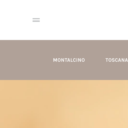
MONTALCINO
TOSCANA