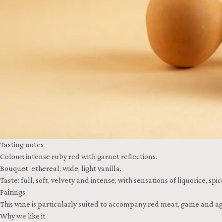
Tasting notes
Colour: intense ruby red with garnet reflections.
Bouquet: ethereal, wide, light vanilla.
Taste: full, soft, velvety and intense, with sensations of liquorice, sp
Pairings
This wine is particularly suited to accompany red meat, game and ag
Why we like it