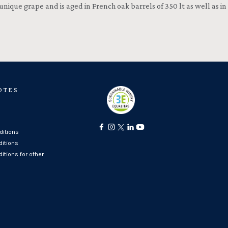
 unique grape and is aged in French oak barrels of 350 lt as well as in
OTES
itions
ditions
itions for other