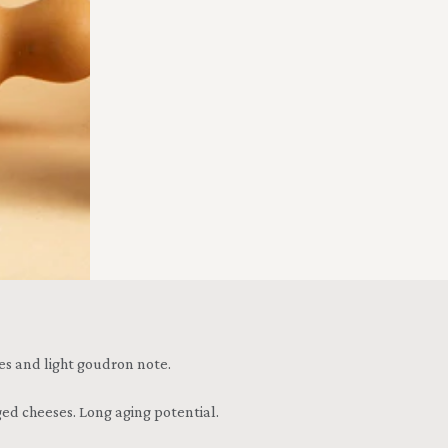
ices and light goudron note.
ed cheeses. Long aging potential.