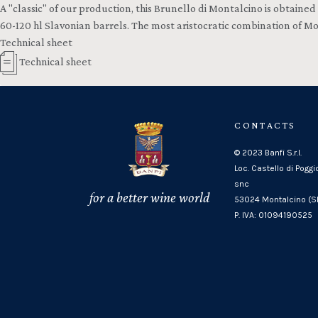
A "classic" of our production, this Brunello di Montalcino is obtained
60-120 hl Slavonian barrels. The most aristocratic combination of M
Technical sheet
Technical sheet
CONTACTS
© 2023 Banfi S.r.l.
Loc. Castello di Poggi
snc
for a better wine world
53024 Montalcino (SI
P. IVA: 01094190525