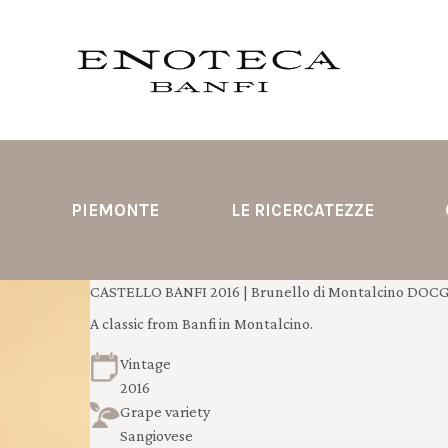
PIEMONTE
LE RICERCATEZZE
CASTELLO BANFI 2016 | Brunello di Montalcino DOCG 
A classic from Banfi in Montalcino.
Vintage
2016
Grape variety
Sangiovese