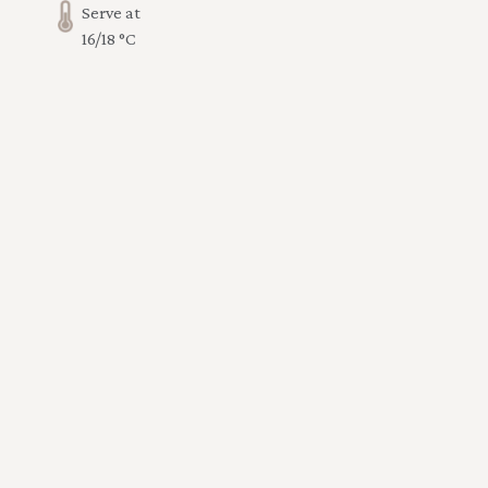
Serve at
16/18 °C