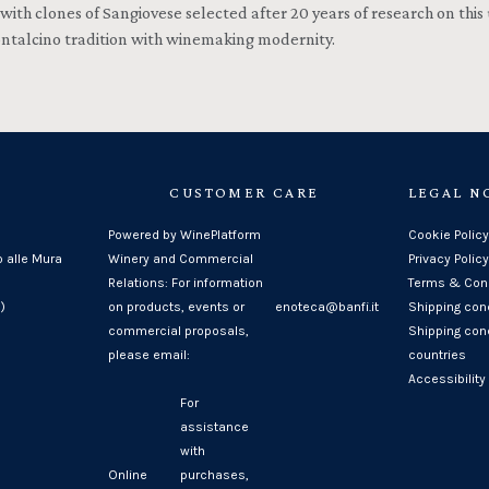
 with clones of Sangiovese selected after 20 years of research on this
ontalcino tradition with winemaking modernity.
CUSTOMER CARE
LEGAL N
Powered by WinePlatform
Cookie Policy
o alle Mura
Winery and Commercial
Privacy Policy
Relations: For information
Terms & Cond
)
on products, events or
enoteca@banfi.it
Shipping con
commercial proposals,
Shipping cond
please email:
countries
Accessibility
For
assistance
with
Online
purchases,