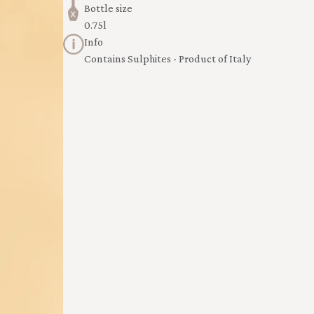
Bottle size
0.75l
Info
Contains Sulphites - Product of Italy