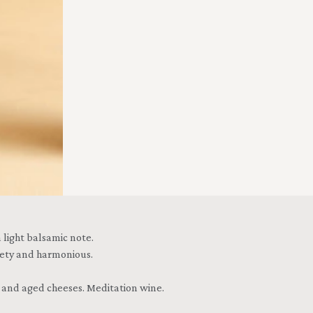
 light balsamic note.
lvety and harmonious.
e and aged cheeses. Meditation wine.