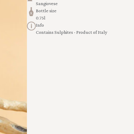
Sangiovese
Bottle size
0.75l
Info
Contains Sulphites - Product of Italy