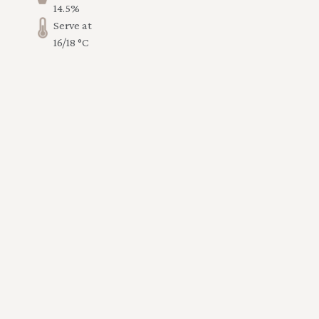
14.5%
Serve at
16/18 °C