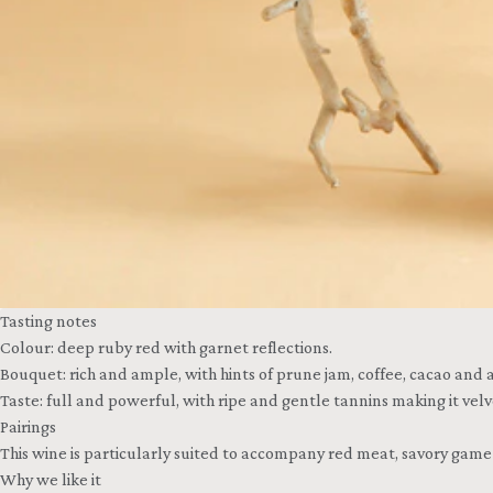
Tasting notes
Colour: deep ruby red with garnet reflections.
Bouquet: rich and ample, with hints of prune jam, coffee, cacao and a
Taste: full and powerful, with ripe and gentle tannins making it ve
Pairings
This wine is particularly suited to accompany red meat, savory gam
Why we like it