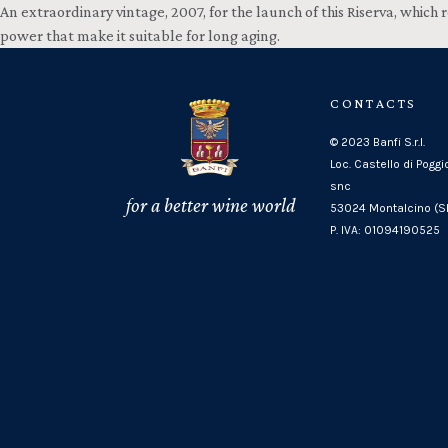
An extraordinary vintage, 2007, for the launch of this Riserva, whic
power that make it suitable for long aging.
CONTACTS
© 2023 Banfi S.r.l.
Loc. Castello di Poggi
snc
for a better wine world
53024 Montalcino (SI
P. IVA: 01094190525