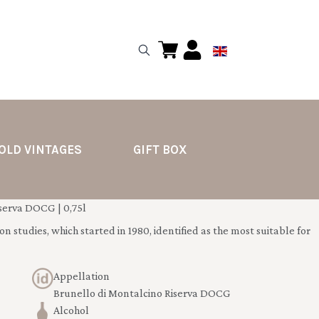
OLD VINTAGES
GIFT BOX
erva DOCG | 0,75l
n studies, which started in 1980, identified as the most suitable for
Appellation
Brunello di Montalcino Riserva DOCG
Alcohol