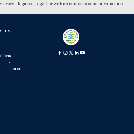
 for a rare elegance, together with an immense concentration and
OTES
itions
ditions
itions for other