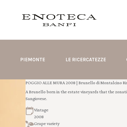
PIEMONTE
LE RICERCATEZZE
POGGIO ALLE MURA 2008 | Brunello di Montalcino Ris
A Brunello born in the estate vineyards that the zonatio
Sangiovese.
Vintage
2008
Grape variety