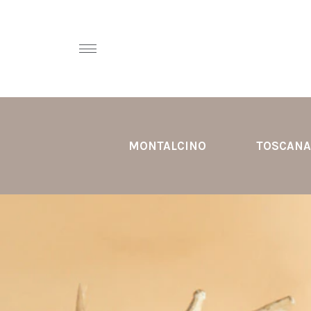
MONTALCINO
TOSCANA