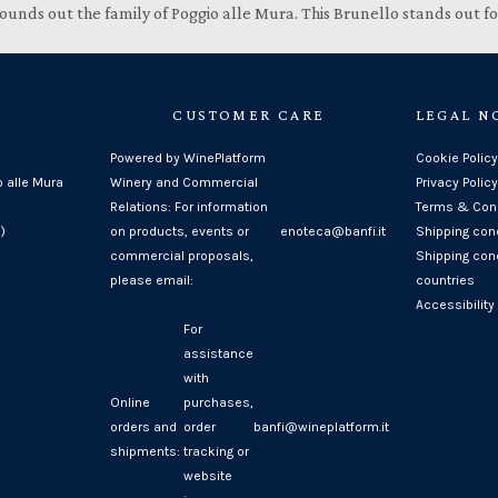
h rounds out the family of Poggio alle Mura. This Brunello stands out
CUSTOMER CARE
LEGAL N
Powered by WinePlatform
Cookie Policy
o alle Mura
Winery and Commercial
Privacy Policy
Relations: For information
Terms & Cond
)
on products, events or
enoteca@banfi.it
Shipping con
commercial proposals,
Shipping cond
please email:
countries
Accessibility
For
assistance
with
Online
purchases,
orders and
order
banfi@wineplatform.it
shipments:
tracking or
website