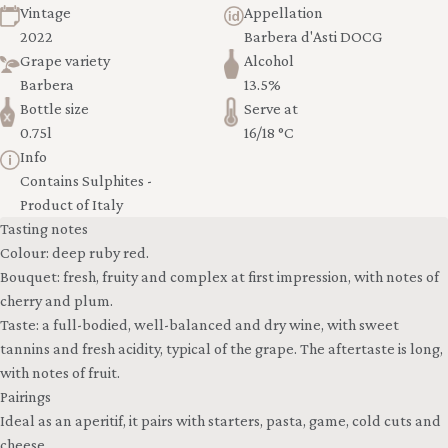
Vintage
Appellation
2022
Barbera d'Asti DOCG
Grape variety
Alcohol
Barbera
13.5%
Bottle size
Serve at
0.75l
16/18 °C
Info
Contains Sulphites -
Product of Italy
Tasting notes
Colour: deep ruby red.
Bouquet: fresh, fruity and complex at first impression, with notes of
cherry and plum.
Taste: a full-bodied, well-balanced and dry wine, with sweet
tannins and fresh acidity, typical of the grape. The aftertaste is long,
with notes of fruit.
Pairings
Ideal as an aperitif, it pairs with starters, pasta, game, cold cuts and
cheese.