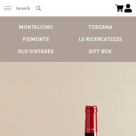
MONTALCINO
TOSCANA
PIEMONTE
LE RICERCATEZZE
OLD VINTAGES
GIFT BOX