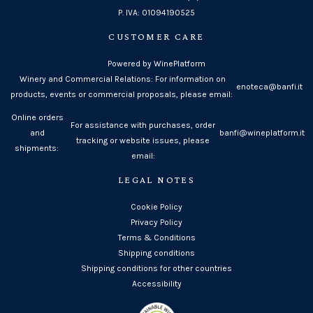
P. IVA: 01094190525
CUSTOMER CARE
Powered by WinePlatform
Winery and Commercial Relations: For information on
enoteca@banfi.it
products, events or commercial proposals, please email:
Online orders
For assistance with purchases, order
and
banfi@wineplatform.it
tracking or website issues, please
shipments:
email:
LEGAL NOTES
Cookie Policy
Privacy Policy
Terms & Conditions
Shipping conditions
Shipping conditions for other countries
Accessibility