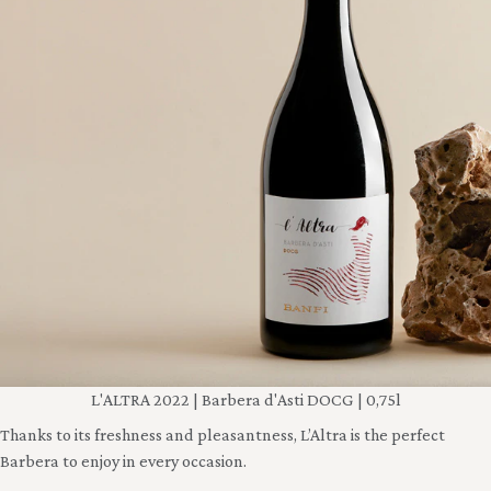
L'ALTRA 2022 | Barbera d'Asti DOCG | 0,75l
Thanks to its freshness and pleasantness, L’Altra is the perfect
Barbera to enjoy in every occasion.