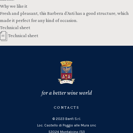
Why we like it
Fresh and pleasant, this Barbera d’Asti has a good structure, which
made it perfect for any kind of occasion.
Technical sheet
Technical sheet
for a better wine world
CONTACTS
© 2023 Banfi S.r.l.
Loc. Castello di Poggio alle Mura snc
53024 Montalcino (SI)