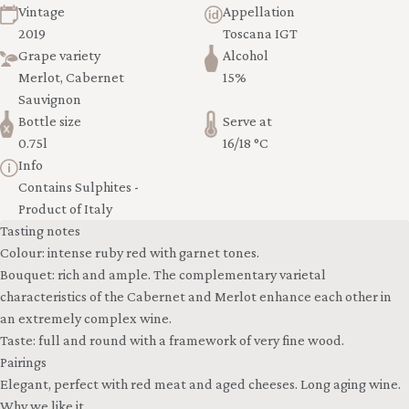
Vintage
Appellation
2019
Toscana IGT
Grape variety
Alcohol
Merlot, Cabernet
15%
Sauvignon
Bottle size
Serve at
0.75l
16/18 °C
Info
Contains Sulphites -
Product of Italy
Tasting notes
Colour: intense ruby red with garnet tones.
Bouquet: rich and ample. The complementary varietal
characteristics of the Cabernet and Merlot enhance each other in
an extremely complex wine.
Taste: full and round with a framework of very fine wood.
Pairings
Elegant, perfect with red meat and aged cheeses. Long aging wine.
Why we like it