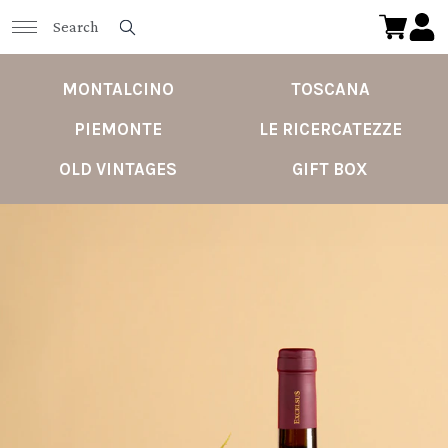
MONTALCINO
TOSCANA
PIEMONTE
LE RICERCATEZZE
OLD VINTAGES
GIFT BOX