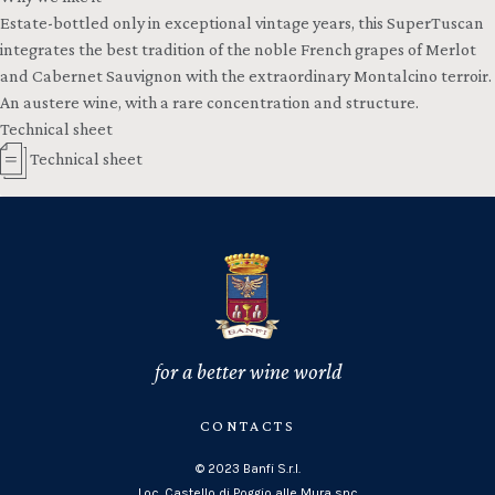
Estate-bottled only in exceptional vintage years, this SuperTuscan
integrates the best tradition of the noble French grapes of Merlot
and Cabernet Sauvignon with the extraordinary Montalcino terroir.
An austere wine, with a rare concentration and structure.
Technical sheet
Technical sheet
for a better wine world
CONTACTS
© 2023 Banfi S.r.l.
Loc. Castello di Poggio alle Mura snc