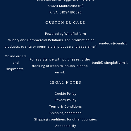
53024 Montalcino (SI)
P. IVA: 01094190525
CUSTOMER CARE
Powered by WinePlatform
Winery and Commercial Relations: For information on
enoteca@banfi.it
products, events or commercial proposals, please email:
Online orders
For assistance with purchases, order
and
banfi@wineplatform.it
tracking or website issues, please
shipments:
email:
LEGAL NOTES
Cookie Policy
Privacy Policy
Terms & Conditions
Shipping conditions
Shipping conditions for other countries
Accessibility