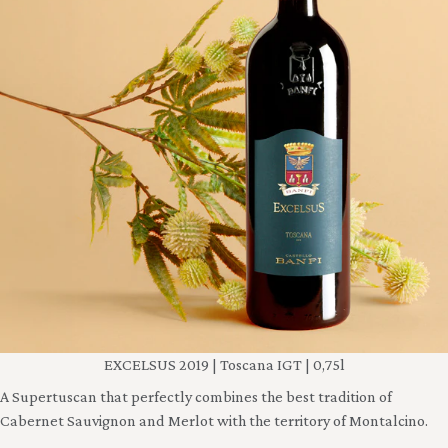
EXCELSUS 2019 | Toscana IGT | 0,75l
A Supertuscan that perfectly combines the best tradition of
Cabernet Sauvignon and Merlot with the territory of Montalcino.