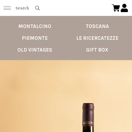
MONTALCINO
TOSCANA
PIEMONTE
LE RICERCATEZZE
OLD VINTAGES
GIFT BOX