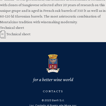
with clones of Sangiovese selected after 20 years of research on this
unique grape and is aged in French oak barrels of 350 lt as well as in
60-120 hl Slavonian barrels. The most aristocratic combination of
Montalcino tradition with winemaking modernity.
Technical sheet
Technical sheet
for a better wine world
CONTACTS
© 2023 Banfi S.r.l.
Loc. Castello di Poggio alle Mura snc