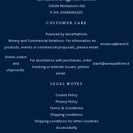
53024 Montalcino (SI)
P. IVA: 01094190525
CUSTOMER CARE
Powered by WinePlatform
Winery and Commercial Relations: For information on
enoteca@banfi.it
products, events or commercial proposals, please email:
Online orders
For assistance with purchases, order
and
banfi@wineplatform.it
tracking or website issues, please
shipments:
email:
LEGAL NOTES
Cookie Policy
Privacy Policy
Terms & Conditions
Shipping conditions
Shipping conditions for other countries
Accessibility