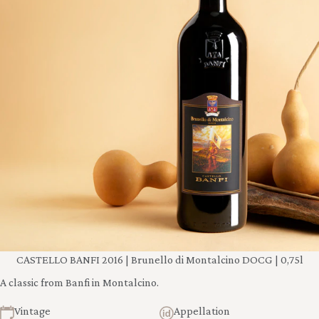
CASTELLO BANFI 2016 | Brunello di Montalcino DOCG | 0,75l
A classic from Banfi in Montalcino.
Vintage
Appellation