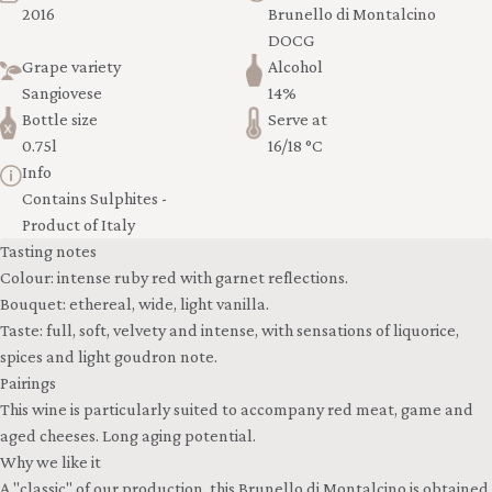
2016
Brunello di Montalcino
DOCG
Grape variety
Alcohol
Sangiovese
14%
Bottle size
Serve at
0.75l
16/18 °C
Info
Contains Sulphites -
Product of Italy
Tasting notes
Colour: intense ruby red with garnet reflections.
Bouquet: ethereal, wide, light vanilla.
Taste: full, soft, velvety and intense, with sensations of liquorice,
spices and light goudron note.
Pairings
This wine is particularly suited to accompany red meat, game and
aged cheeses. Long aging potential.
Why we like it
A "classic" of our production, this Brunello di Montalcino is obtained