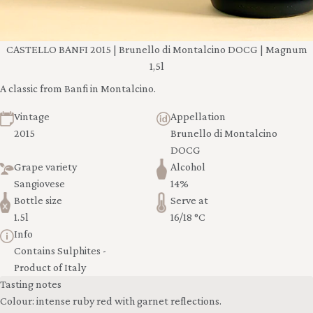
CASTELLO BANFI 2015 | Brunello di Montalcino DOCG | Magnum
1,5l
A classic from Banfi in Montalcino.
Vintage
Appellation
2015
Brunello di Montalcino
DOCG
Grape variety
Alcohol
Sangiovese
14%
Bottle size
Serve at
1.5l
16/18 °C
Info
Contains Sulphites -
Product of Italy
Tasting notes
Colour: intense ruby red with garnet reflections.