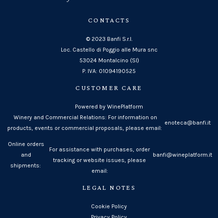
CONTACTS
© 2023 Banfi S.r.l.
Loc. Castello di Poggio alle Mura snc
53024 Montalcino (SI)
P. IVA: 01094190525
CUSTOMER CARE
Powered by WinePlatform
Winery and Commercial Relations: For information on
enoteca@banfi.it
products, events or commercial proposals, please email:
Online orders
For assistance with purchases, order
and
banfi@wineplatform.it
tracking or website issues, please
shipments:
email:
LEGAL NOTES
Cookie Policy
Privacy Policy