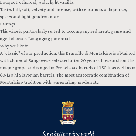
Bouquet: ethereal, wide, light vanilla.
Taste: full, soft, velvety and intense, with sensations of liquorice,
spices and light goudron note.
Pairings
This wine is particularly suited to accompany red meat, game and
aged cheeses. Long aging potential.
Why we like it
A "classic" of our production, this Brunello di Montalcino is obtained
with clones of Sangiovese selected after 20 years of research on this
unique grape and is aged in French oak barrels of 350 lt as well as in
60-120 hl Slavonian barrels. The most aristocratic combination of
Montalcino tradition with winemaking modernity.
for a better wine world