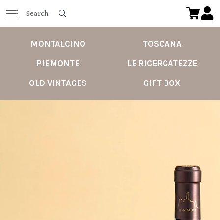
MONTALCINO
TOSCANA
PIEMONTE
LE RICERCATEZZE
OLD VINTAGES
GIFT BOX